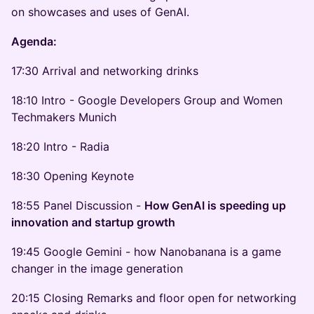
on showcases and uses of GenAI.
Agenda:
17:30 Arrival and networking drinks
18:10 Intro - Google Developers Group and Women
Techmakers Munich
18:20 Intro - Radia
18:30 Opening Keynote
18:55 Panel Discussion -
How GenAI is speeding up
innovation and startup growth
19:45 Google Gemini - how Nanobanana is a game
changer in the image generation
20:15 Closing Remarks and floor open for networking