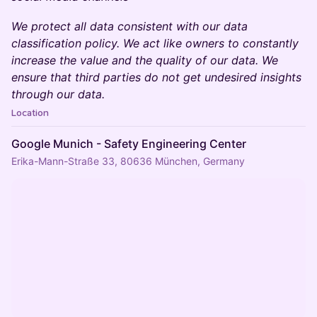
We protect all data consistent with our data
classification policy. We act like owners to constantly
increase the value and the quality of our data. We
ensure that third parties do not get undesired insights
through our data.
Location
Google Munich - Safety Engineering Center
Erika-Mann-Straße 33, 80636 München, Germany