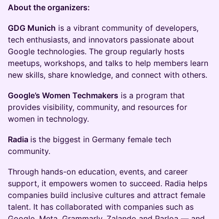
About the organizers:
GDG Munich
is a vibrant community of developers,
tech enthusiasts, and innovators passionate about
Google technologies. The group regularly hosts
meetups, workshops, and talks to help members learn
new skills, share knowledge, and connect with others.
Google’s Women Techmakers
is a program that
provides visibility, community, and resources for
women in technology.
Radia
is the biggest in Germany female tech
community.
Through hands-on education, events, and career
support, it empowers women to succeed. Radia helps
companies build inclusive cultures and attract female
talent. It has collaborated with companies such as
Google, Meta, Grammarly, Zalando and Parloa — and