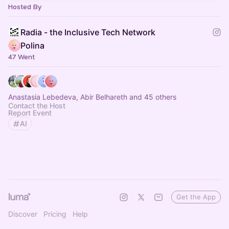
Hosted By
Radia - the Inclusive Tech Network
Polina
47 Went
Anastasia Lebedeva, Abir Belhareth and 45 others
Contact the Host
Report Event
AI
Get the App
Discover
Pricing
Help