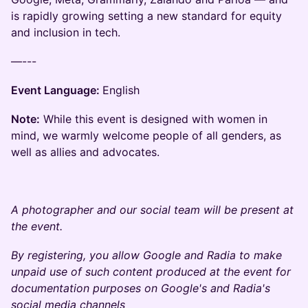
is rapidly growing setting a new standard for equity
and inclusion in tech.
—---
Event Language:
English
Note:
While this event is designed with women in
mind, we warmly welcome people of all genders, as
well as allies and advocates.
A photographer and our social team will be present at
the event.
By registering, you allow Google and Radia to make
unpaid use of such content produced at the event for
documentation purposes on Google's and Radia's
social media channels