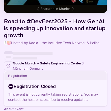
Featured in
Munich
Road to #DevFest2025 - How GenAI
is speeding up innovation and startup
growth
Hosted by Radia - the Inclusive Tech Network & Polina
Google Munich - Safety Engineering Center
München, Germany
Registration
Registration Closed
This event is not currently taking registrations. You may
contact the host or subscribe to receive updates.
About Event