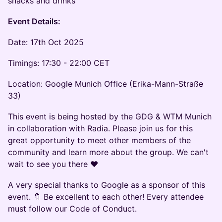
snacks and drinks
Event Details:
Date: 17th Oct 2025
Timings: 17:30 - 22:00 CET
Location: Google Munich Office (Erika-Mann-Straße
33)
This event is being hosted by the GDG & WTM Munich
in collaboration with Radia. Please join us for this
great opportunity to meet other members of the
community and learn more about the group. We can't
wait to see you there ❤️
A very special thanks to Google as a sponsor of this
event. 🔖 Be excellent to each other! Every attendee
must follow our Code of Conduct.