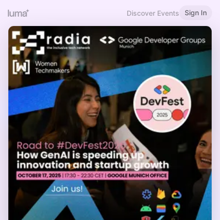
Sign In
Discover Events