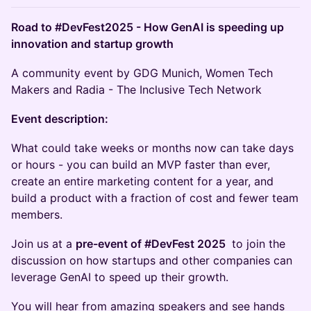
Road to #DevFest2025 - How GenAI is speeding up
innovation and startup growth
A community event by GDG Munich, Women Tech
Makers and Radia - The Inclusive Tech Network
Event description:
What could take weeks or months now can take days
or hours - you can build an MVP faster than ever,
create an entire marketing content for a year, and
build a product with a fraction of cost and fewer team
members.
Join us at a
pre-event of #DevFest 2025
to join the
discussion on how startups and other companies can
leverage GenAI to speed up their growth.
You will hear from amazing speakers and see hands