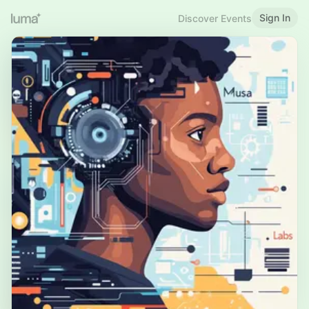
Sign In
Discover Events