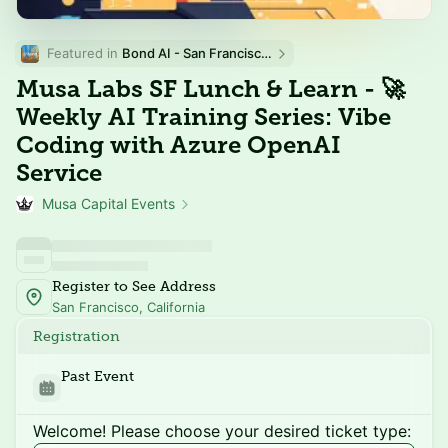
Featured in 
Bond AI - San Francisco and Bay Area
Musa Labs SF Lunch & Learn - 🚀
Weekly AI Training Series: Vibe
Coding with Azure OpenAI
Service
Musa Capital Events
Register to See Address
San Francisco, California
Registration
Past Event
Welcome! Please choose your desired ticket type: