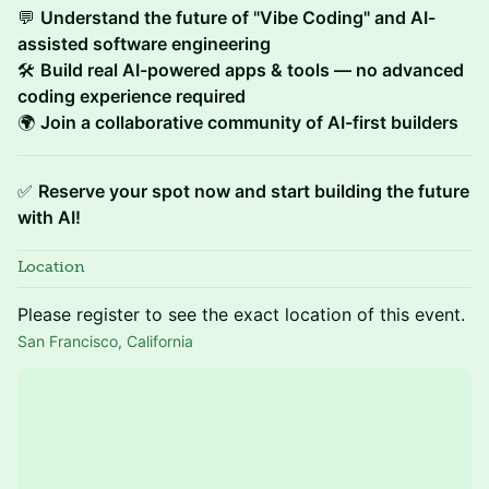
💬
Understand the future of "Vibe Coding" and AI-
assisted software engineering
🛠
Build real AI-powered apps & tools — no advanced
coding experience required
🌍
Join a collaborative community of AI-first builders
✅
Reserve your spot now and start building the future
with AI!
Location
Please register to see the exact location of this event.
San Francisco, California