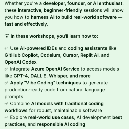
Whether you're a
developer, founder, or AI enthusiast
,
these
interactive, beginner-friendly
sessions will show
you how to
harness AI to build real-world software —
fast and effectively
.
💡
In these workshops, you’ll learn how to:
✅ Use
AI-powered IDEs
and
coding assistants
like
GitHub Copilot, Codeium, Cursor, Replit AI, and
OpenAI Codex
✅ Integrate
Azure OpenAI Service
to access models
like
GPT-4, DALL·E, Whisper, and more
✅
Apply "Vibe Coding" techniques
to generate
production-ready code from natural language
prompts
✅ Combine
AI models with traditional coding
workflows
for robust, maintainable software
✅ Explore
real-world use cases
, AI development
best
practices
, and
responsible AI coding