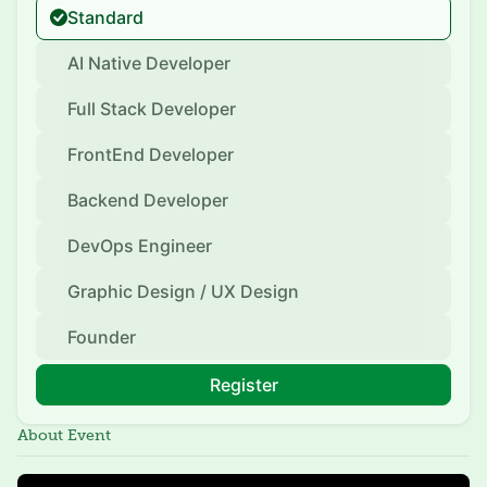
Standard
AI Native Developer
Full Stack Developer
FrontEnd Developer
Backend Developer
DevOps Engineer
Graphic Design / UX Design
Founder
Register
About Event