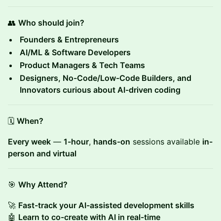
👥
Who should join?
Founders & Entrepreneurs
AI/ML & Software Developers
Product Managers & Tech Teams
Designers, No-Code/Low-Code Builders, and
Innovators curious about AI-driven coding
🗓
When?
Every week
—
1-hour
,
hands-on
sessions available
in-
person and virtual
🎯
Why Attend?
🚀
Fast-track your AI-assisted development skills
🤖
Learn to co-create with AI in real-time