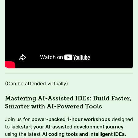
​​(Can be attended virtually)
Mastering AI-Assisted IDEs: Build Faster,
Smarter with AI-Powered Tools
Join us for
power-packed 1-hour workshops
designed
to
kickstart your AI-assisted development journey
using the latest
AI coding tools and intelligent IDEs
.