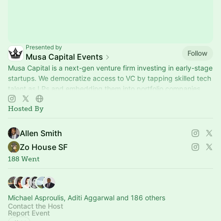
Presented by
Follow
Musa Capital Events
Musa Capital is a next-gen venture firm investing in early-stage
startups. We democratize access to VC by tapping skilled tech
talent as LPs and embedding them into portfolio companies
Hosted By
Allen Smith
Zo House SF
188 Went
Michael Asproulis, Aditi Aggarwal and 186 others
Contact the Host
Report Event