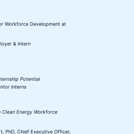
for Workforce Development at
oyer & Intern
ternship Potential
tor Interns
in Clean Energy Workforce
, PhD, Chief Executive Officer,