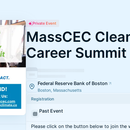
Private Event
MassCEC Clean
Career Summit
Federal Reserve Bank of Boston
Boston, Massachusetts
Registration
Past Event
Please click on the button below to join the wa