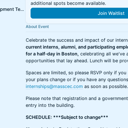
additional spots become available.
MassCEC Workforce Development Team
Join Waitlist
About Event
Celebrate the success and impact of our inter
current interns, alumni, and participating emp
for a half-day in Boston,
celebrating all we've
opportunities that lay ahead. Lunch will be pro
Spaces are limited, so please RSVP only if you 
your plans change or if you have any questions
internships@masscec.com
as soon as possible.
Please note that registration and a government
entry into the building.
SCHEDULE: ***Subject to change***