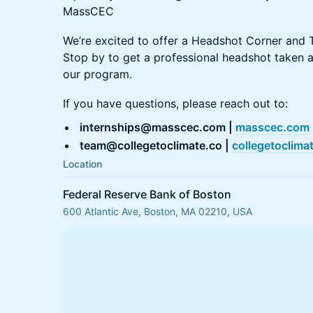
MassCEC
We’re excited to offer a Headshot Corner and T
Stop by to get a professional headshot taken 
our program.
If you have questions, please reach out to:
internships@masscec.com |
masscec.com
team@collegetoclimate.co |
collegetoclima
Location
Federal Reserve Bank of Boston
600 Atlantic Ave, Boston, MA 02210, USA