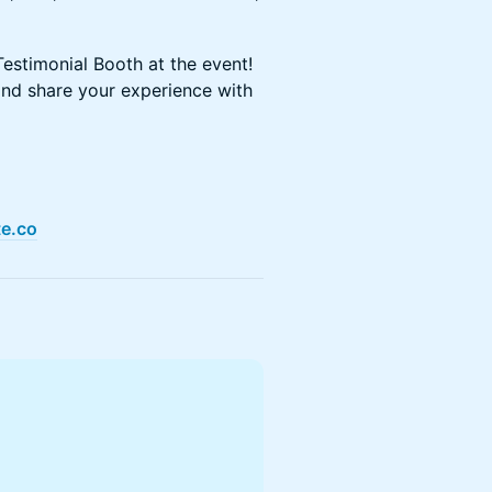
estimonial Booth at the event!
and share your experience with
te.co