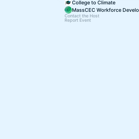
College to Climate
Contact the Host
Report Event