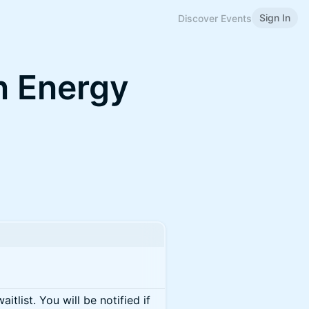
Sign In
Discover Events
 Energy
itlist. You will be notified if