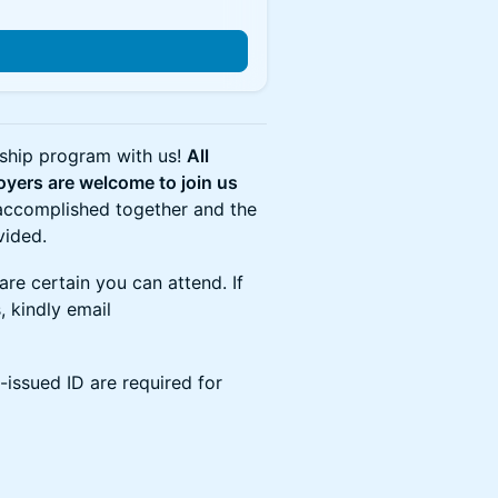
nship program with us!
All
loyers are welcome to join us
 accomplished together and the
vided.
are certain you can attend. If
, kindly email
-issued ID are required for