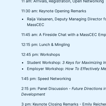
11 am: Arrivals,
Registration, Open Networking
11:30 am: Keynote Opening Remarks
Raija Vaisanen, Deputy Managing Director 
MassCEC
11:45 am: A Fireside Chat with a MassCEC Empl
12:15 pm: Lunch & Mingling
12:45 pm: Workshops
Student Workshop:
3 Keys for Maximizing In
Employer Workshop:
How To Effectively Men
1:45 pm: Speed Networking
2:15 pm: Panel Discussion -
Future Directions 
Development
3 pm: Keynote Closing Remarks - Emily Reichert