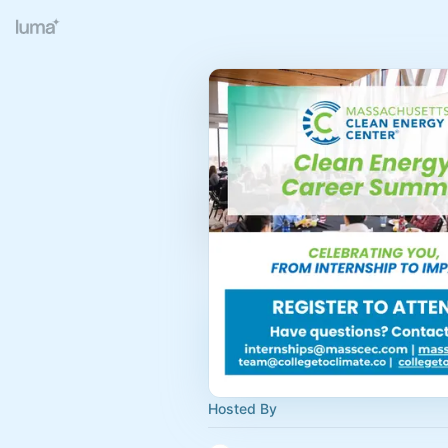
Hosted By