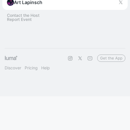
Art Lapinsch
Contact the Host
Report Event
Get the App
Discover
Pricing
Help