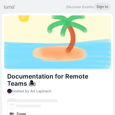
Sign In
Discover Events
Documentation for Remote
Teams 🏝
Hosted by Art Lapinsch
Zoom