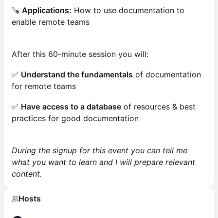
🪚
Applications:
How to use documentation to
enable remote teams
After this 60-minute session you will:
✅
Understand the fundamentals
of documentation
for remote teams
✅
Have
access to a database
of resources & best
practices for good documentation
During the signup for this event you can tell me
what you want to learn and I will prepare relevant
content.
Hosts