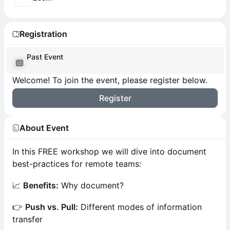
Registration
Past Event
Welcome! To join the event, please register below.
Register
About Event
In this FREE workshop we will dive into document
best-practices for remote teams:
📈
Benefits:
Why document?
👉
Push vs. Pull:
Different modes of information
transfer