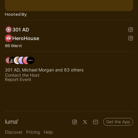
Hosted By
301 AD
HeroHouse
65 Went
301 AD, Michael Morgan and 63 others
Contact the Host
Report Event
Get the App
Discover
Pricing
Help