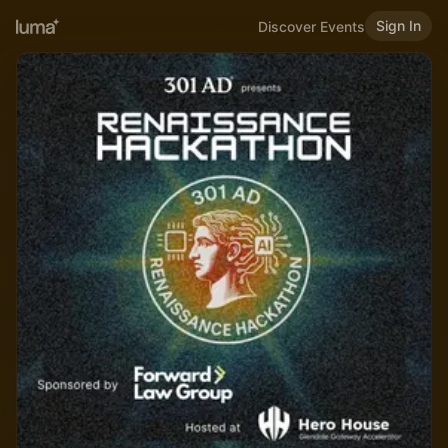
Sign In
Discover Events