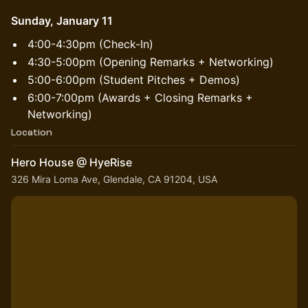
Sunday, January 11
​4:00-4:30pm (Check-In)
4:30-5:00pm (Opening Remarks + Networking)
​5:00-6:00pm (Student Pitches + Demos)
​6:00-7:00pm (Awards + Closing Remarks +
Networking)
Location
Hero House @ HyeRise
326 Mira Loma Ave, Glendale, CA 91204, USA