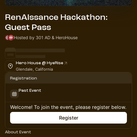
RenAIssance Hackathon:
Guest Pass
Hosted by 301 AD & HeroHouse
Hero House @ HyeRise
Glendale, California
Registration
Past Event
Welcome! To join the event, please register below.
Register
About Event