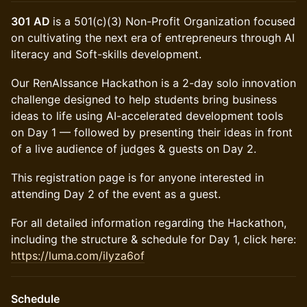
301 AD
is a 501(c)(3) Non-Profit Organization focused
on cultivating the next era of entrepreneurs through AI
literacy and Soft-skills development.
Our RenAIssance Hackathon is a 2-day solo innovation
challenge designed to help students bring business
ideas to life using AI-accelerated development tools
on Day 1 — followed by presenting their ideas in front
of a live audience of judges & guests on Day 2.
This registration page is for anyone interested in
attending Day 2 of the event as a guest.
For all detailed information regarding the Hackathon,
including the structure & schedule for Day 1, click here:
https://luma.com/ilyza6of
Schedule