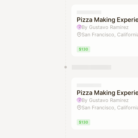
Pizza Making Experi
By Gustavo Ramirez
San Francisco, Californi
$130
Pizza Making Experi
By Gustavo Ramirez
San Francisco, Californi
$130