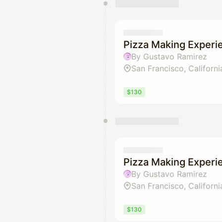
Pizza Making Experi
By Gustavo Ramirez
San Francisco, Californi
$130
Pizza Making Experi
By Gustavo Ramirez
San Francisco, Californi
$130