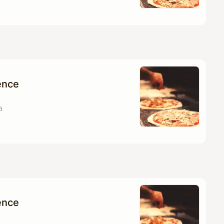
ence
a
ence