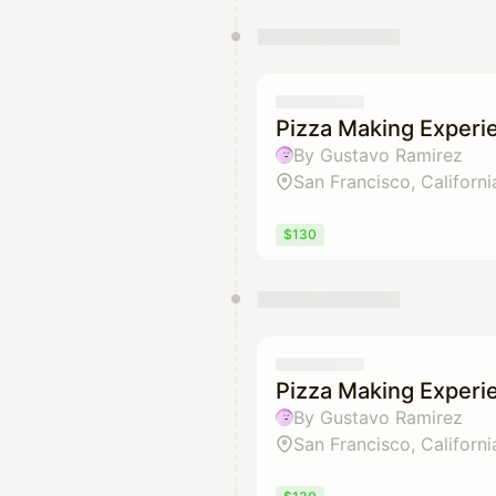
Pizza Making Experi
By Gustavo Ramirez
San Francisco, Californi
$130
Pizza Making Experi
By Gustavo Ramirez
San Francisco, Californi