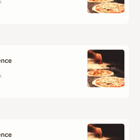
a
ence
a
ence