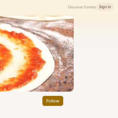
Sign In
Discover Events
Follow