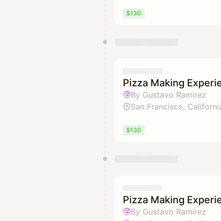
$130
Pizza Making Experi
By Gustavo Ramirez
San Francisco, Californi
$130
Pizza Making Experi
By Gustavo Ramirez