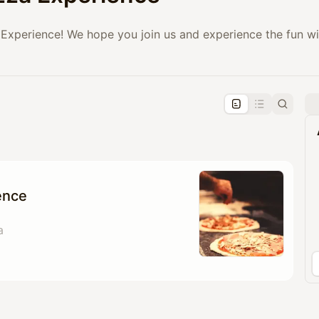
Experience! We hope you join us and experience the fun w
pproval by the calendar admin.
le once approved
ence
a