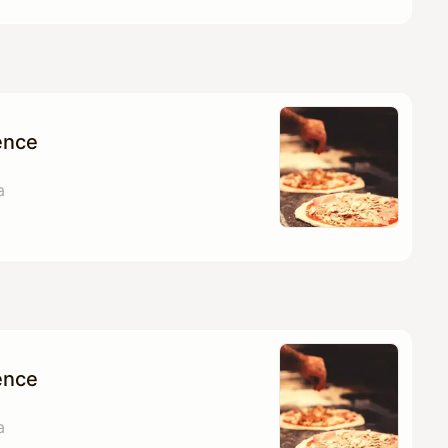
ence
a
ence
a