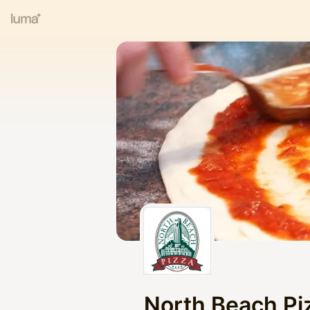
North Beach Pi