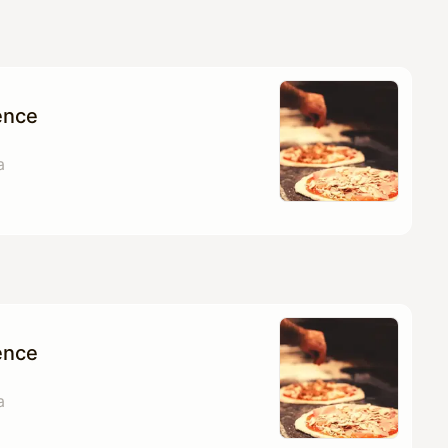
ence
a
ence
a