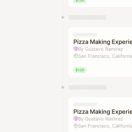
$130
Pizza Making Experi
By Gustavo Ramirez
San Francisco, Californi
$130
Pizza Making Experi
By Gustavo Ramirez
San Francisco, Californi