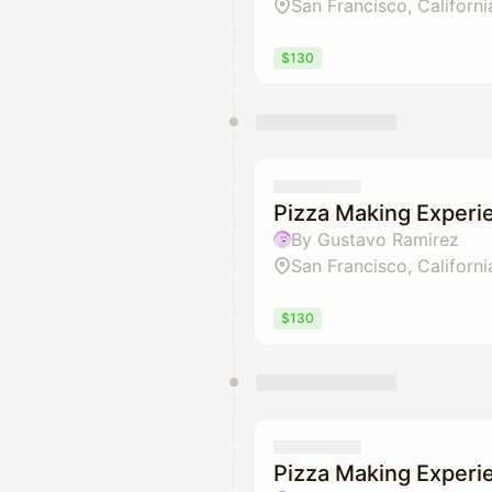
San Francisco, Californi
$130
Pizza Making Experi
By Gustavo Ramirez
San Francisco, Californi
$130
Pizza Making Experi