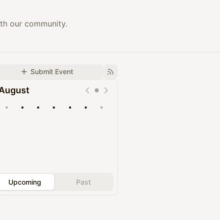
ith our community.
Submit Event
August
•
•
•
•
•
•
•
Upcoming
Past