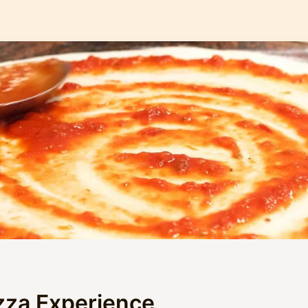
zza Experience