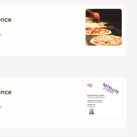
ence
a
ence
a