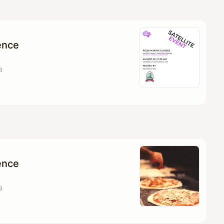
ence
a
ence
a