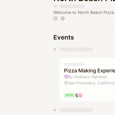
Welcome to North Beach Pizza 
Events
You have 0 events pending a
They will show up on the schedu
Pizza Making Experi
By Gustavo Ramirez
San Francisco, Californi
$130