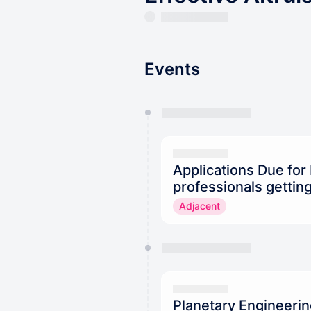
Events
You have 0 events pending a
They will show up on the schedu
Applications Due for
professionals getting
Adjacent
Planetary Engineeri