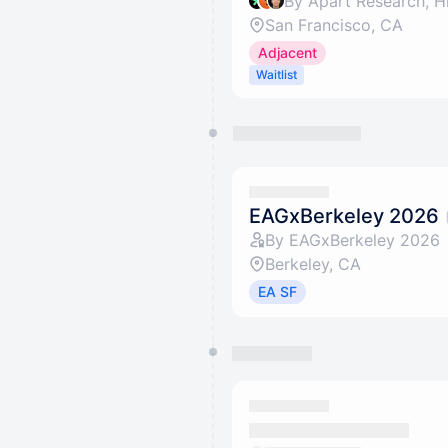
By Apart Research, H
San Francisco, CA
Adjacent
Waitlist
EAGxBerkeley 2026
By EAGxBerkeley 2026
Berkeley, CA
EA SF