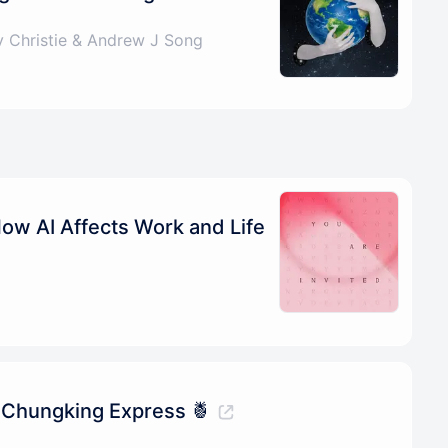
 Christie & Andrew J Song
How AI Affects Work and Life
 Chungking Express 🍍