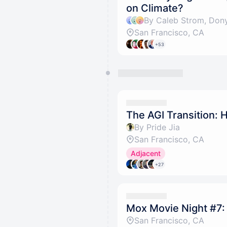
on Climate?
By Caleb Strom, Dony
San Francisco, CA
+53
The AGI Transition: 
By Pride Jia
San Francisco, CA
Adjacent
+27
Mox Movie Night #7:
San Francisco, CA