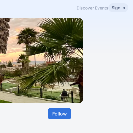
Sign In
Discover Events
Follow