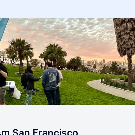
ism San Francisco