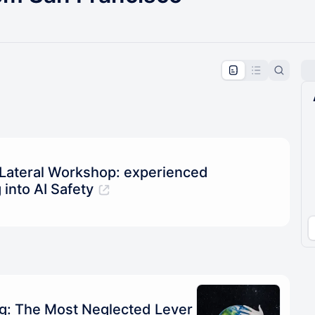
pproval by the calendar admin.
le once approved
 Lateral Workshop: experienced
 into AI Safety
ng: The Most Neglected Lever