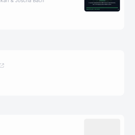
ikari & Joscha Bach