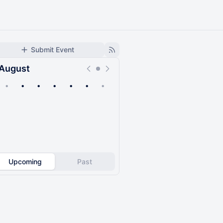
Submit Event
August
•
•
•
•
•
•
•
Upcoming
Past