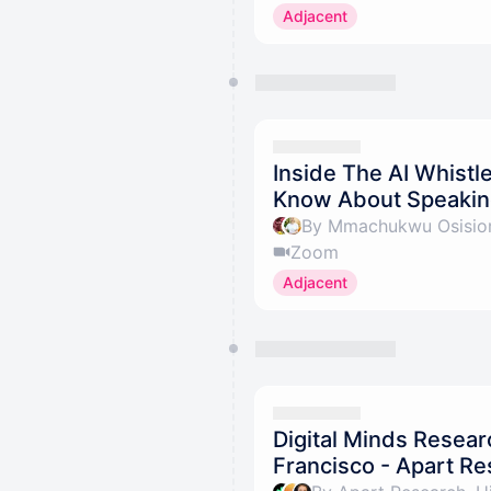
Adjacent
Inside The AI Whistle
Know About Speaking
By Mmachukwu Osisiom
Zoom
Adjacent
Digital Minds Resear
Francisco - Apart R