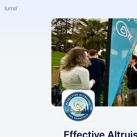
Effective Altru