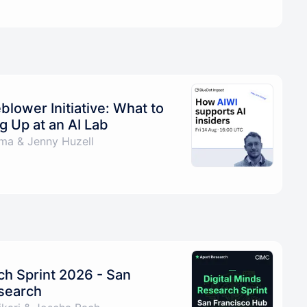
blower Initiative: What to
 Up at an AI Lab
a & Jenny Huzell
ch Sprint 2026 - San
esearch