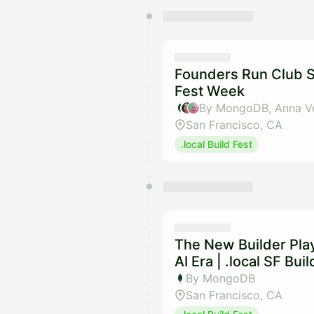
You have 0 events pending a
They will show up on the schedu
Founders Run Club SF
Fest Week
San Francisco, CA
.local Build Fest
The New Builder Pla
AI Era | .local SF Bu
By MongoDB
San Francisco, CA