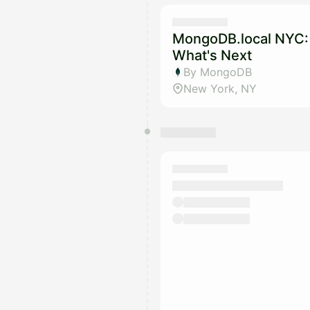
MongoDB.local NYC: 
What's Next
By MongoDB
New York, NY