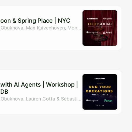
moon & Spring Place | NYC
By Supermoon, Elena Obukhova, Max Kuivenhoven, MongoDB & 1 other
with AI Agents | Workshop |
oDB
By Supermoon, Elena Obukhova, Lauren Cotta & Sebastian Cuadros