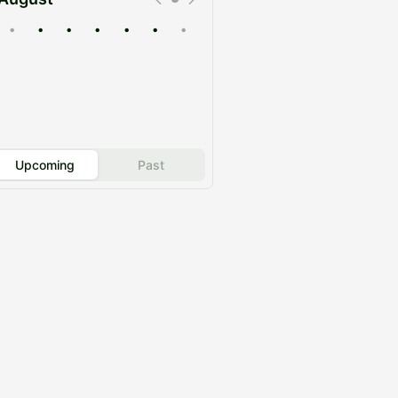
•
•
•
•
•
•
•
Upcoming
Past