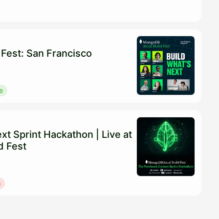
Fest: San Francisco
e
xt Sprint Hackathon | Live at
d Fest
n