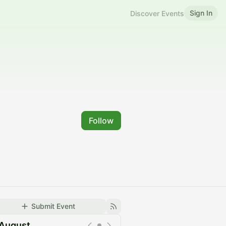
Sign In
Discover Events
Follow
Submit Event
August