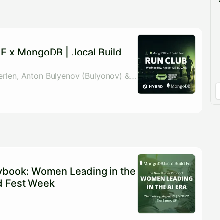
pproval by the calendar admin.
le once approved
 x MongoDB | .local Build
By MongoDB, Anna Verlen, Anton Bulyenov (Bulyonov) & Shoe Shoemaker
ybook: Women Leading in the
ild Fest Week