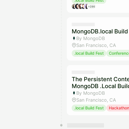
.local Build Fest
+286
MongoDB.local Build 
By MongoDB
San Francisco, CA
.local Build Fest
Conferenc
The Persistent Conte
MongoDB .Local Buil
By MongoDB
San Francisco, CA
.local Build Fest
Hackatho