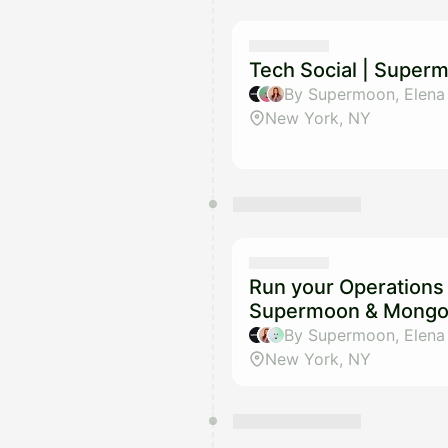
Tech Social | Super
New York, NY
Run your Operations 
Supermoon & Mong
New York, NY