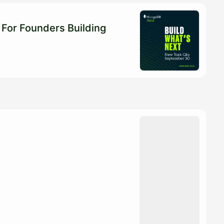
For Founders Building