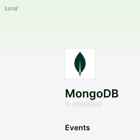
MongoDB
Events