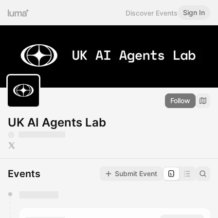
Sign In
Discover Events
Follow
UK AI Agents Lab
Events
Submit Event
You have 0 events pending approval by the
calendar admin.