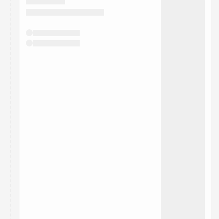
They will show up on the schedule once approved