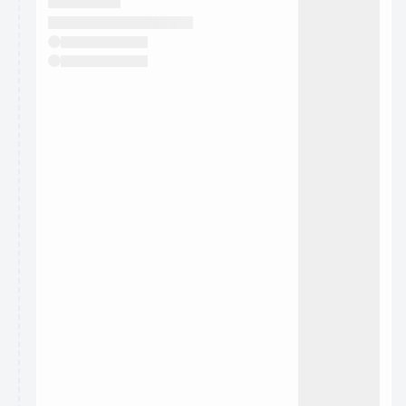
They will show up on the schedule once approved