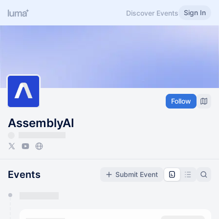
Sign In
Discover Events
Follow
AssemblyAI
Events
Submit Event
You have 0 events pending approval by the
calendar admin.