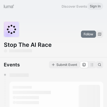
Sign In
Discover Events
Follow
Stop The AI Race
Events
Submit Event
You have 0 events pending approval by the
calendar admin.
They will show up on the schedule once approved