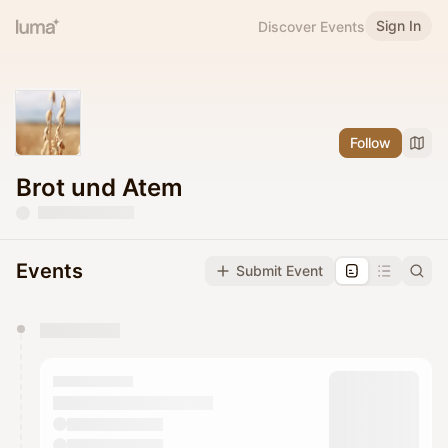
Sign In
Discover Events
Follow
Brot und Atem
Events
Submit Event
You have 0 events pending approval by the
calendar admin.
They will show up on the schedule once approved