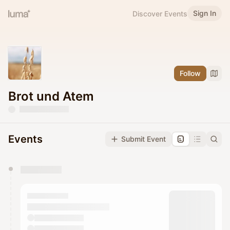
Sign In
Discover Events
Follow
Brot und Atem
Events
Submit Event
You have 0 events pending approval by the
calendar admin.
They will show up on the schedule once approved