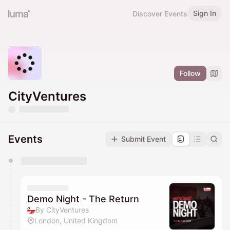
Sign In
Discover Events
Follow
CityVentures
Events
Submit Event
You have 0 events pending approval by the
calendar admin.
They will show up on the schedule once approved
Demo Night - The Return
By CityVentures
London, United Kingdom