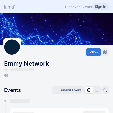
Sign In
Discover Events
Follow
Emmy Network
Events
Submit Event
You have 0 events pending approval by the
calendar admin.