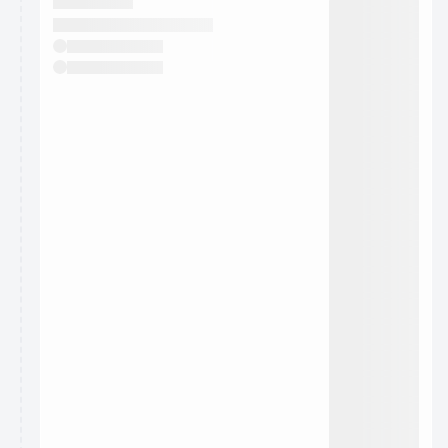
They will show up on the schedule once approved