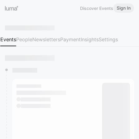
Sign In
Discover Events
Events
People
Newsletters
Payment
Insights
Settings