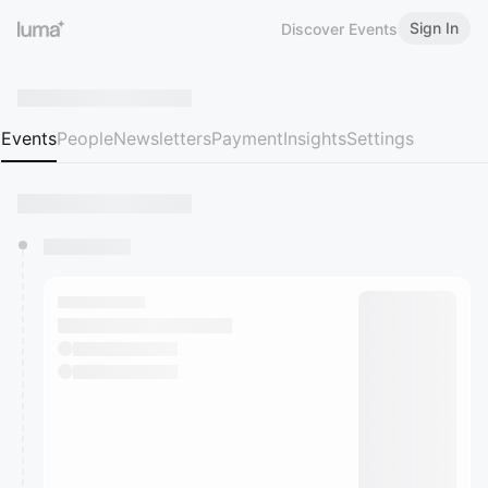
Sign In
Discover Events
Events
People
Newsletters
Payment
Insights
Settings