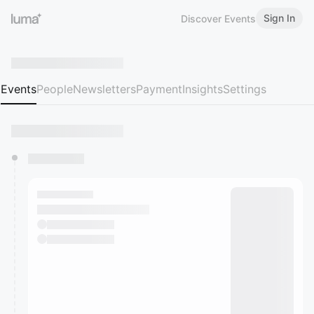
Sign In
Discover Events
Events
People
Newsletters
Payment
Insights
Settings