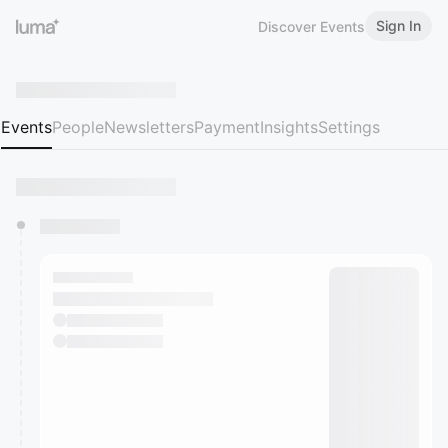
Sign In
Discover Events
Events
People
Newsletters
Payment
Insights
Settings