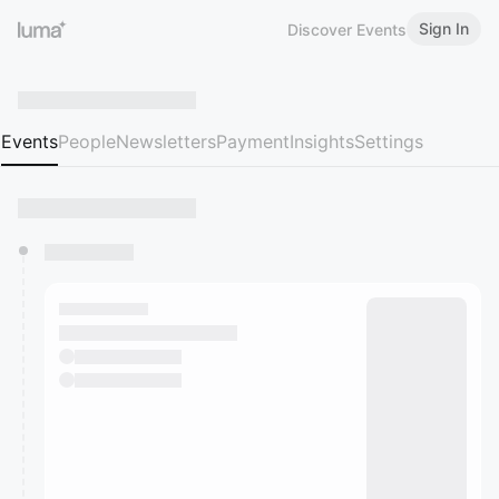
Sign In
Discover Events
Events
People
Newsletters
Payment
Insights
Settings