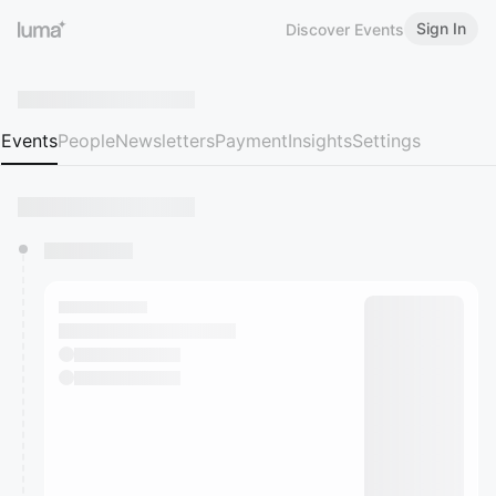
Sign In
Discover Events
Events
People
Newsletters
Payment
Insights
Settings