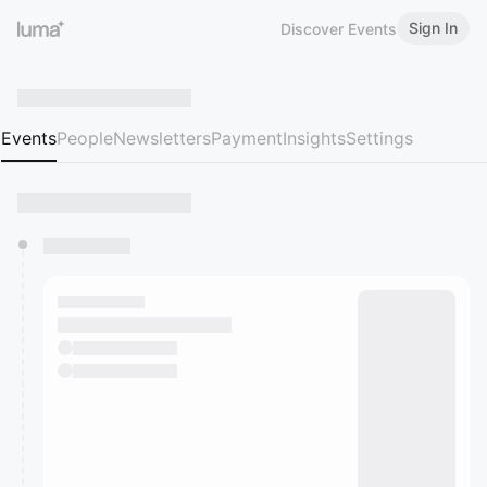
Sign In
Discover Events
Events
People
Newsletters
Payment
Insights
Settings