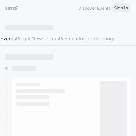
Sign In
Discover Events
Events
People
Newsletters
Payment
Insights
Settings