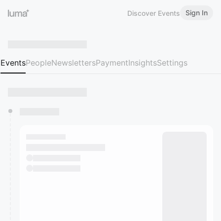
Sign In
Discover Events
Events
People
Newsletters
Payment
Insights
Settings