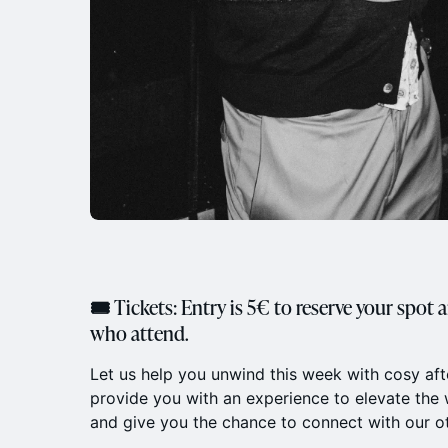
🎟 Tickets: Entry is 5€ to reserve your spot 
who attend.
​Let us help you unwind this week with cosy af
provide you with an experience to elevate th
and give you the chance to connect with our 