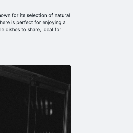
nown for its selection of natural
here is perfect for enjoying a
e dishes to share, ideal for