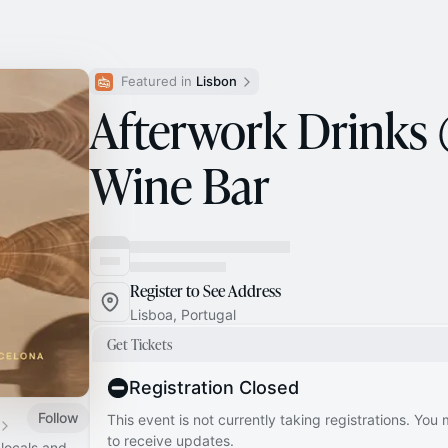
Featured in 
Lisbon
Afterwork Drinks
Wine Bar
Register to See Address
Lisboa, Portugal
Get Tickets
Registration Closed
Follow
This event is not currently taking registrations. You
to receive updates.
 locals and