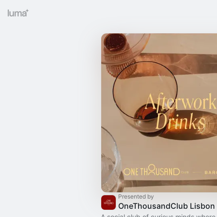
Presented by
OneThousandClub Lisbon
A social club of curious minds where