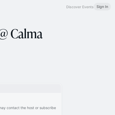
Sign In
Discover Events
 @ Calma
 may contact the host or subscribe