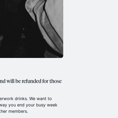
and will be refunded for those
terwork drinks. We want to
e way you end your busy week
other members.