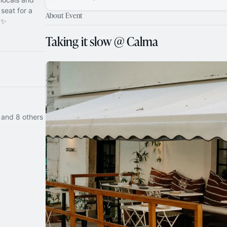
seat for a
About Event
 ✨
Taking it slow @ Calma
 and 8 others