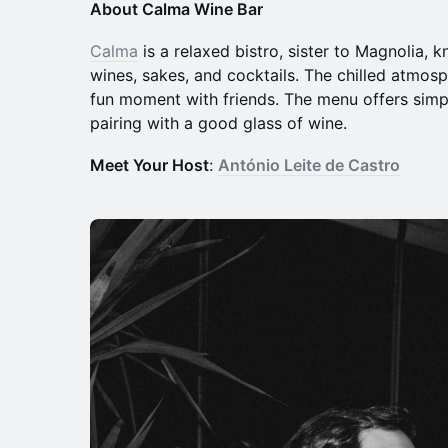
About Calma Wine Bar
Calma
is a relaxed bistro, sister to Magnolia, k
wines, sakes, and cocktails. The chilled atmosp
fun moment with friends. The menu offers simpl
pairing with a good glass of wine.
Meet Your Host
:
António Leite de Castro