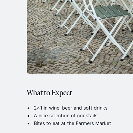
What to Expect
​2x1 in wine, beer and soft drinks
​A nice selection of cocktails
​Bites to eat at the Farmers Market