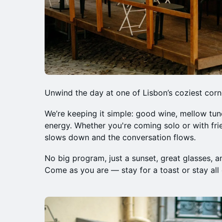
Unwind the day at one of Lisbon’s coziest corn
We’re keeping it simple: good wine, mellow tun
energy. Whether you're coming solo or with fr
slows down and the conversation flows.
No big program, just a sunset, great glasses, an
Come as you are — stay for a toast or stay all