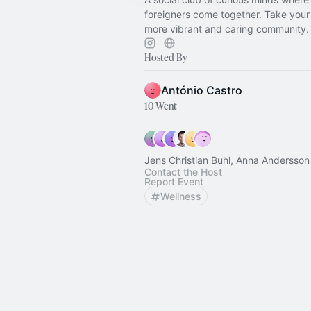
foreigners come together. Take your 
more vibrant and caring community.
Hosted By
António Castro
10 Went
Jens Christian Buhl, Anna Andersson
Contact the Host
Report Event
Wellness