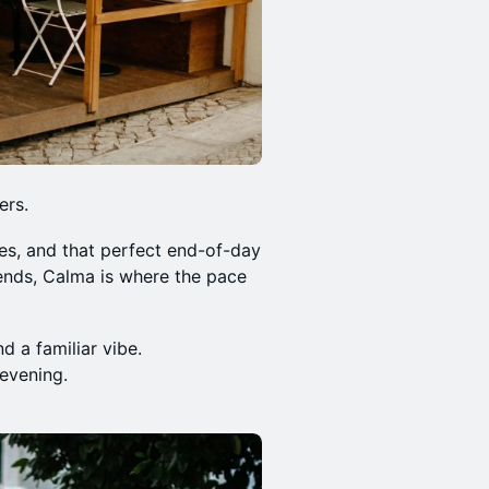
ers.
es, and that perfect end-of-day
iends, Calma is where the pace
d a familiar vibe.
 evening.