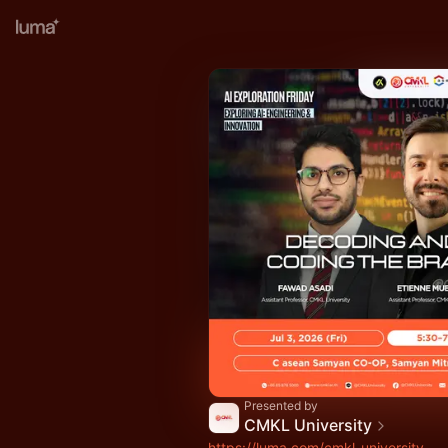
Presented by
CMKL University
https://luma.com/cmkl-university