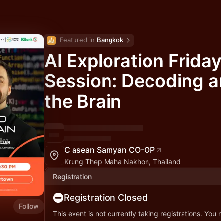
Featured in 
Bangkok
AI Exploration Friday
Session: Decoding 
the Brain
C asean Samyan CO-OP
Krung Thep Maha Nakhon, Thailand
Registration
Registration Closed
Follow
This event is not currently taking registrations. You