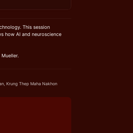
echnology. This session
ws how AI and neuroscience
 Mueller.
an, Krung Thep Maha Nakhon