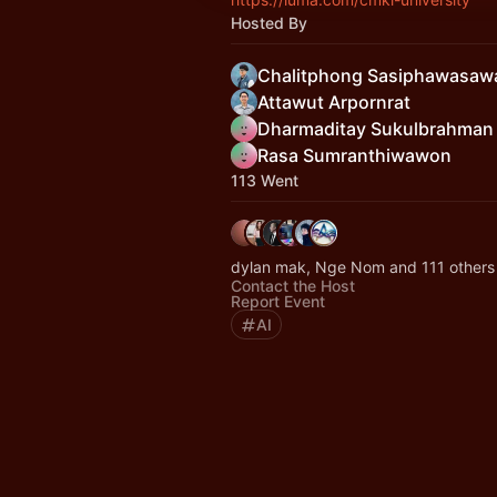
Hosted By
Chalitphong Sasiphawasaw
Attawut Arpornrat
Dharmaditay Sukulbrahman
Rasa Sumranthiwawon
113 Went
dylan mak, Nge Nom and 111 others
Contact the Host
Report Event
AI