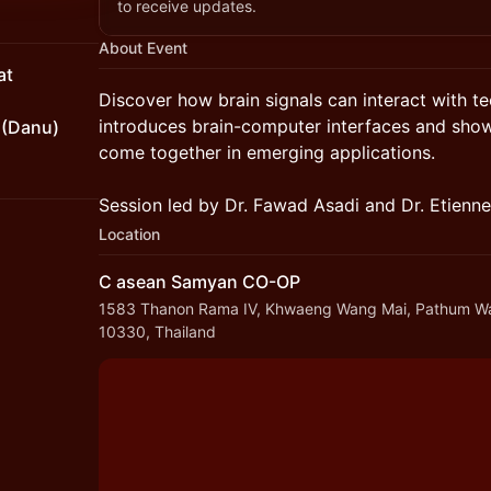
to receive updates.
About Event
at
Discover how brain signals can interact with t
introduces brain-computer interfaces and sho
 (Danu)
come together in emerging applications.
Session led by Dr. Fawad Asadi and Dr. Etienne
Location
C asean Samyan CO-OP
1583 Thanon Rama IV, Khwaeng Wang Mai, Pathum W
10330, Thailand