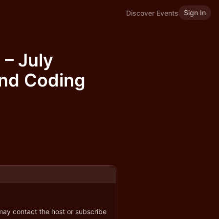
Sign In
Discover Events
 – July
and Coding
 may contact the host or subscribe