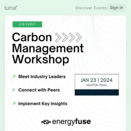
Sign In
Discover Events