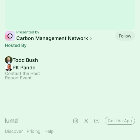
Presented by
Follow
Carbon Management Network
Hosted By
Todd Bush
PK Pande
Contact the Host
Report Event
Get the App
Discover
Pricing
Help