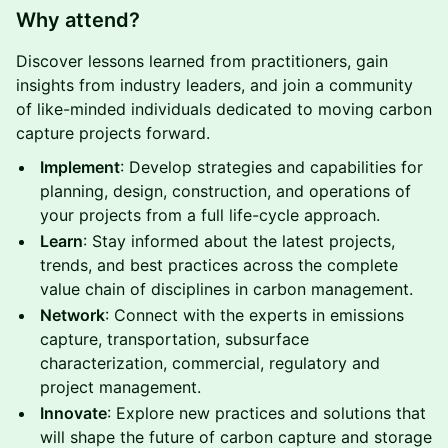
Why attend?
Discover lessons learned from practitioners, gain
insights from industry leaders, and join a community
of like-minded individuals dedicated to moving carbon
capture projects forward.
Implement
: Develop strategies and capabilities for
planning, design, construction, and operations of
your projects from a full life-cycle approach.
Learn
: Stay informed about the latest projects,
trends, and best practices across the complete
value chain of disciplines in carbon management.
Network
: Connect with the experts in emissions
capture, transportation, subsurface
characterization, commercial, regulatory and
project management.
Innovate
: Explore new practices and solutions that
will shape the future of carbon capture and storage