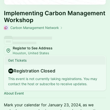
Implementing Carbon Management
Workshop
Carbon Management Network
Register to See Address
Houston, United States
Get Tickets
Registration Closed
This event is not currently taking registrations. You may
contact the host or subscribe to receive updates.
About Event
Mark your calendar for January 23, 2024, as we