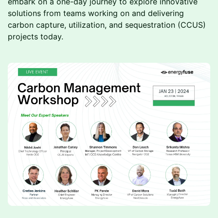
embark on a one-day journey to explore innovative
solutions from teams working on and delivering
carbon capture, utilization, and sequestration (CCUS)
projects today.