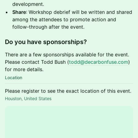
development.
Share
: Workshop debrief will be written and shared
among the attendees to promote action and
follow-through after the event.
Do you have sponsorships?
There are a few sponsorships available for the event.
Please contact Todd Bush (
todd@decarbonfuse.com
)
for more details.
Location
Please register to see the exact location of this event.
Houston, United States