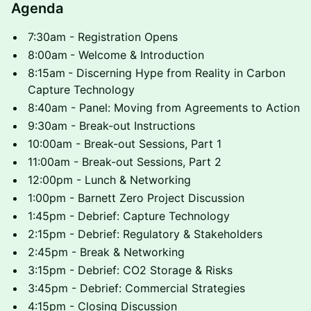
Agenda
7:30am - Registration Opens
8:00am
- Welcome & Introduction
8:15am
- Discerning Hype from Reality in Carbon
Capture Technology
8:40am - Panel: Moving from Agreements to Action
9:30am - Break-out Instructions
10:00am - Break-out Sessions, Part 1
11:00am - Break-out Sessions, Part 2
12:00pm - Lunch & Networking
1:00pm - Barnett Zero Project Discussion
1:45pm - Debrief: Capture Technology
2:15pm - Debrief: Regulatory & Stakeholders
2:45pm - Break & Networking
3:15pm - Debrief: CO2 Storage & Risks
3:45pm - Debrief: Commercial Strategies
4:15pm - Closing Discussion