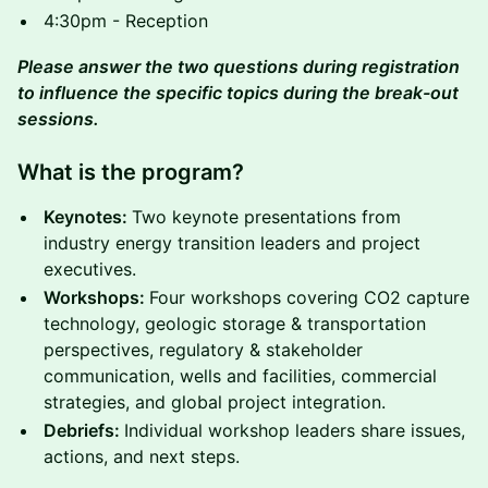
4:30pm - Reception
Please answer the two questions during registration
to influence the specific topics during the break-out
sessions.
What is the program?
Keynotes:
Two keynote presentations from
industry energy transition leaders and project
executives.
Workshops:
Four workshops covering CO2 capture
technology, geologic storage & transportation
perspectives, regulatory & stakeholder
communication, wells and facilities, commercial
strategies, and global project integration.
Debriefs:
Individual workshop leaders share issues,
actions, and next steps.