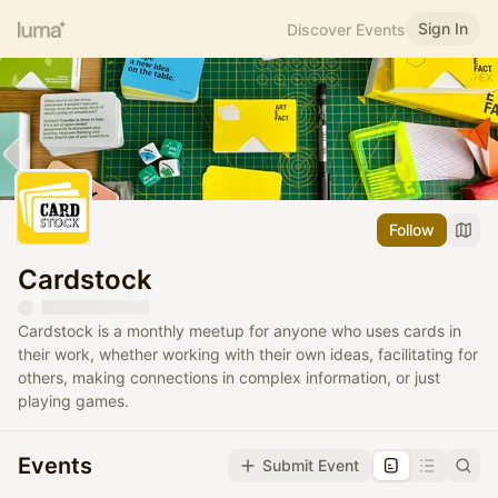
Sign In
Discover Events
Follow
Cardstock
Cardstock is a monthly meetup for anyone who uses cards in
their work, whether working with their own ideas, facilitating for
others, making connections in complex information, or just
playing games.
Events
Submit Event