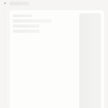
You have 0 events pending approval by the
calendar admin.
They will show up on the schedule once approved