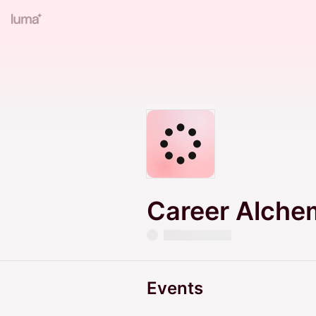
Career Alche
Events