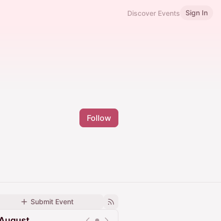
Sign In
Discover Events
Follow
Submit Event
August