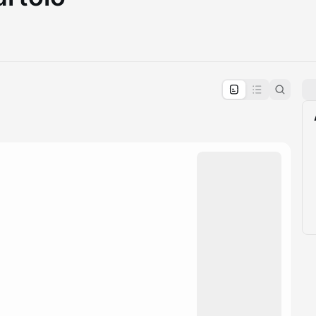
pproval by the calendar admin.
le once approved