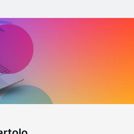
artolo