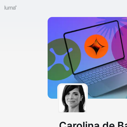
Carolina de B