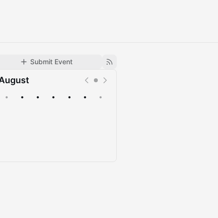
Submit Event
August
•
•
•
•
•
•
•
Upcoming
Past