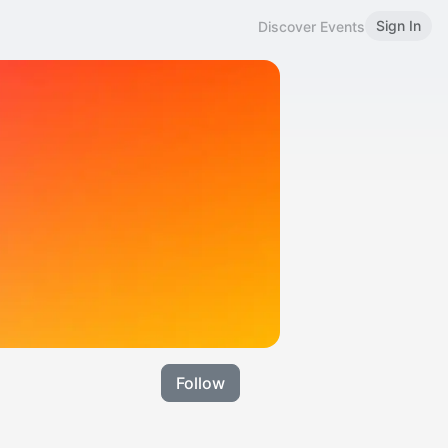
Sign In
Discover Events
Follow