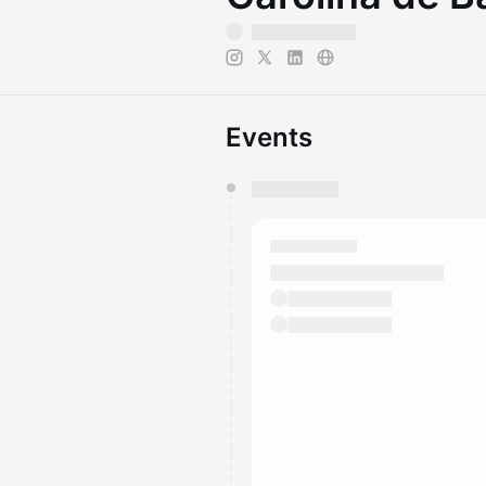
Events
You have 0 events pending a
They will show up on the schedu