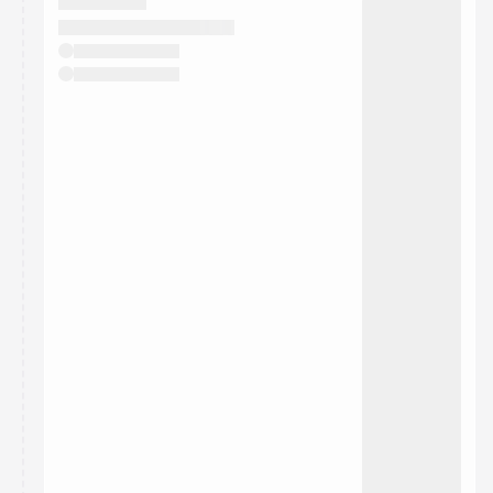
They will show up on the schedule once approved