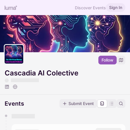
Sign In
Discover Events
Follow
Cascadia AI Colective
Events
Submit Event
You have 0 events pending approval by the
calendar admin.