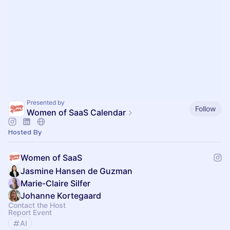
Presented by
Follow
Women of SaaS Calendar
Hosted By
Women of SaaS
Jasmine Hansen de Guzman
Marie-Claire Silfer
Johanne Kortegaard
Contact the Host
Report Event
AI