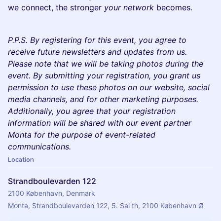
we connect, the stronger
your network
becomes.
P.P.S. By registering for this event, you agree to
receive future newsletters and updates from us.
Please note that we will be taking photos during the
event. By submitting your registration, you grant us
permission to use these photos on our website, social
media channels, and for other marketing purposes.
Additionally, you agree that your registration
information will be shared with our event partner
Monta for the purpose of event-related
communications.
Location
Strandboulevarden 122
2100 København, Denmark
Monta, Strandboulevarden 122, 5. Sal th, 2100 København Ø