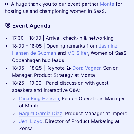
👏 A huge thank you to our event partner
Monta
for
hosting us and championing women in SaaS.
🎯 Event Agenda
17:30 – 18:00 | Arrival, check-in & networking
18:00 – 18:05 | Opening remarks from
Jasmine
Hansen de Guzman
and
MC Silfer
, Women of SaaS
Copenhagen hub leads
18:05 – 18:25 | Keynote 🎤
Dora Vagner
, Senior
Manager, Product Strategy at Monta
18:25 - 19:00 | Panel discussion with guest
speakers and interactive Q&A:
Dina Ring Hansen
, People Operations Manager
at Monta
Raquel García Díaz
, Product Manager at Impero
Jeni Lloyd
, Director of Product Marketing at
Zensai