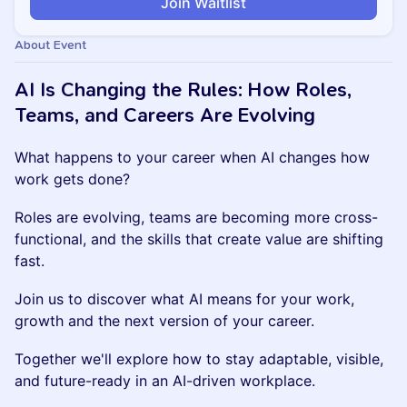
Join Waitlist
About Event
AI Is Changing the Rules: How Roles,
Teams, and Careers Are Evolving
What happens to your career when AI changes how
work gets done?
Roles are evolving, teams are becoming more cross-
functional, and the skills that create value are shifting
fast.
Join us to discover what AI means for your work,
growth and the next version of your career.
Together we'll explore how to stay adaptable, visible,
and future-ready in an AI-driven workplace.