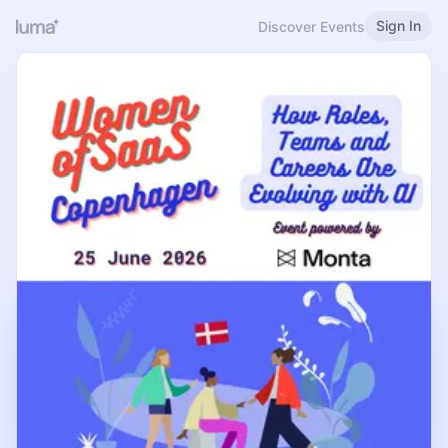
Sign In
Discover Events