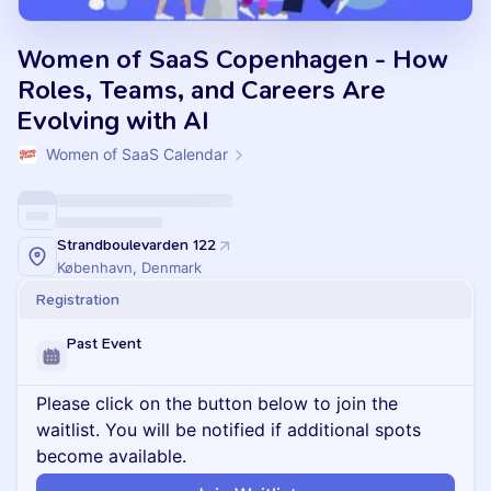
Women of SaaS Copenhagen - How
Roles, Teams, and Careers Are
Evolving with AI
Women of SaaS Calendar
Strandboulevarden 122
København, Denmark
Registration
Past Event
Please click on the button below to join the
waitlist. You will be notified if additional spots
become available.