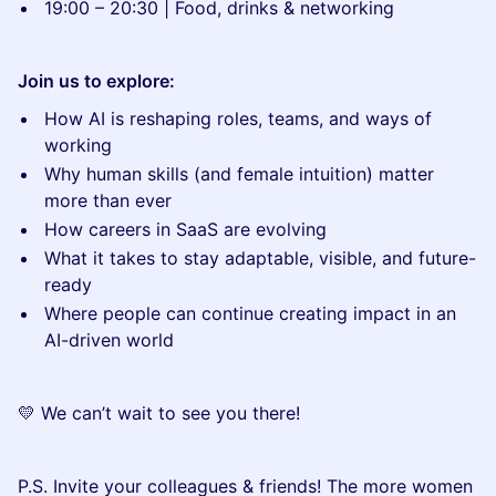
19:00 – 20:30 | Food, drinks & networking
Join us to explore:
How AI is reshaping roles, teams, and ways of
working
Why human skills (and female intuition) matter
more than ever
How careers in SaaS are evolving
What it takes to stay adaptable, visible, and future-
ready
Where people can continue creating impact in an
AI-driven world
💛 We can’t wait to see you there!
P.S. Invite your colleagues & friends! The more women