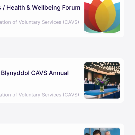
 / Health & Wellbeing Forum
ation of Voluntary Services (CAVS)
l Blynyddol CAVS Annual
ation of Voluntary Services (CAVS)