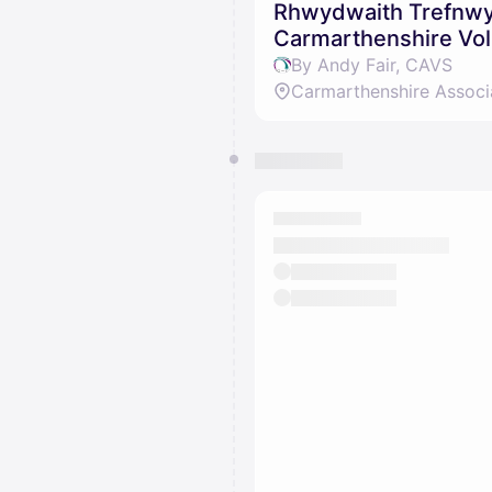
Rhwydwaith Trefnwyr
Carmarthenshire Vol
By Andy Fair, CAVS
Carmarthenshire Associ