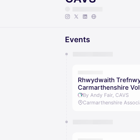
Events
You have 0 events pending a
They will show up on the schedu
Rhwydwaith Trefnwyr
Carmarthenshire Vol
By Andy Fair, CAVS
Carmarthenshire Associ