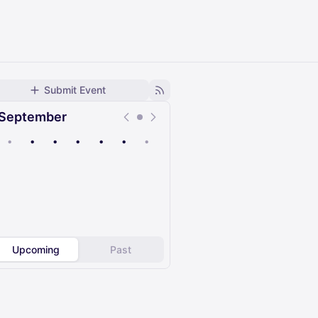
Submit Event
September
•
•
•
•
•
•
•
Upcoming
Past