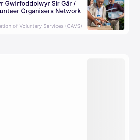
 Gwirfoddolwyr Sir Gâr /
unteer Organisers Network
ation of Voluntary Services (CAVS)