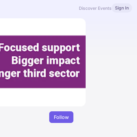
Sign In
Discover Events
Follow