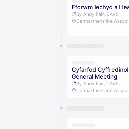
Fforwm Iechyd a Lles
By Andy Fair, CAVS
Carmarthenshire Associ
Cyfarfod Cyffredino
General Meeting
By Andy Fair, CAVS
Carmarthenshire Associ