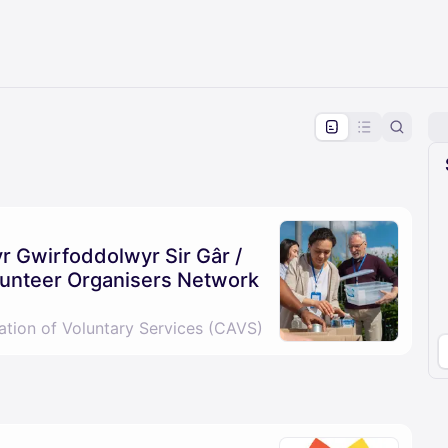
pproval by the calendar admin.
le once approved
 Gwirfoddolwyr Sir Gâr /
unteer Organisers Network
ation of Voluntary Services (CAVS)