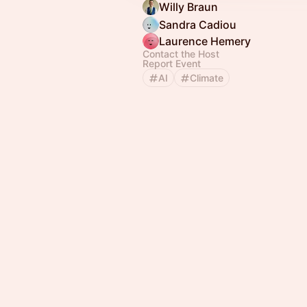
Willy Braun
Sandra Cadiou
Laurence Hemery
Contact the Host
Report Event
AI
Climate