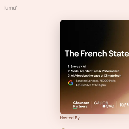
Hosted By