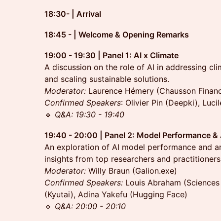
18:30- | Arrival
18:45 - | Welcome & Opening Remarks
19:00 - 19:30 | Panel 1: AI x Climate
A discussion on the role of AI in addressing cl
and scaling sustainable solutions.
Moderator:
Laurence Hémery (Chausson Finan
Confirmed Speakers
: Olivier Pin (Deepki), Luci
🔹
Q&A: 19:30 - 19:40
19:40 - 20:00 | Panel 2: Model Performance &
An exploration of AI model performance and arc
insights from top researchers and practitioners
Moderator:
Willy Braun (Galion.exe)
Confirmed
Speakers:
Louis Abraham (Sciences 
(Kyutai), Adina Yakefu (Hugging Face)
🔹
Q&A: 20:00 - 20:10