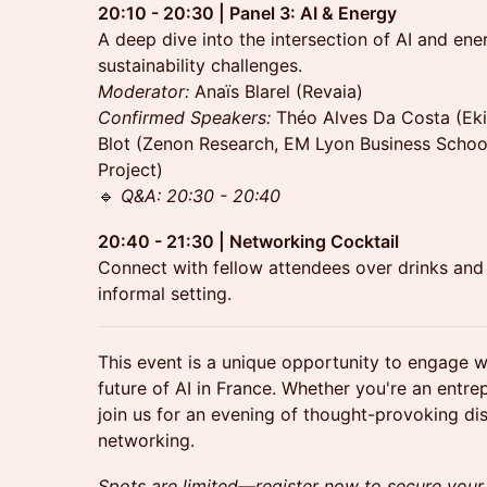
20:10 - 20:30 | Panel 3: AI & Energy
A deep dive into the intersection of AI and ene
sustainability challenges.
Moderator:
Anaïs Blarel (Revaia)
Confirmed
Speakers:
Théo Alves Da Costa (Ekim
Blot (Zenon Research, EM Lyon Business School
Project)
🔹
Q&A: 20:30 - 20:40
20:40 - 21:30 | Networking Cocktail
Connect with fellow attendees over drinks and 
informal setting.
This event is a unique opportunity to engage w
future of AI in France. Whether you're an entrep
join us for an evening of thought-provoking di
networking.
Spots are limited—register now to secure your