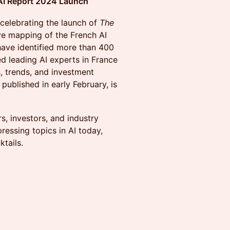
 AI Report 2024 Launch
 celebrating the launch of
The
e mapping of the French AI
ave identified more than 400
ed leading AI experts in France
s, trends, and investment
 published in early February, is
s, investors, and industry
ressing topics in AI today,
tails.