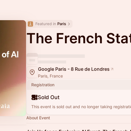
Featured in 
Paris
The French Stat
Google Paris - 8 Rue de Londres
Paris, France
Registration
Sold Out
This event is sold out and no longer taking registrati
About Event