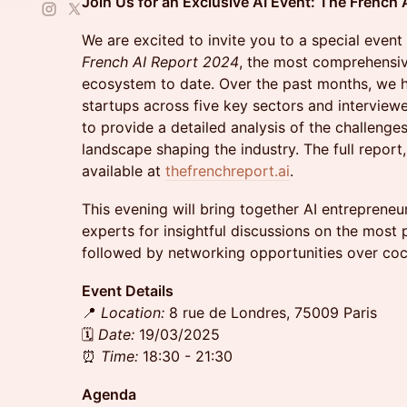
Join Us for an Exclusive AI Event: The French
We are excited to invite you to a special event
French AI Report 2024
, the most comprehensiv
ecosystem to date. Over the past months, we h
startups across five key sectors and interview
to provide a detailed analysis of the challenge
landscape shaping the industry. The full report,
available at
thefrenchreport.ai
.
This evening will bring together AI entrepreneur
experts for insightful discussions on the most p
followed by networking opportunities over cock
Event Details
📍
Location:
8 rue de Londres, 75009 Paris
🗓
Date:
19/03/2025
⏰
Time:
18:30 - 21:30
Agenda