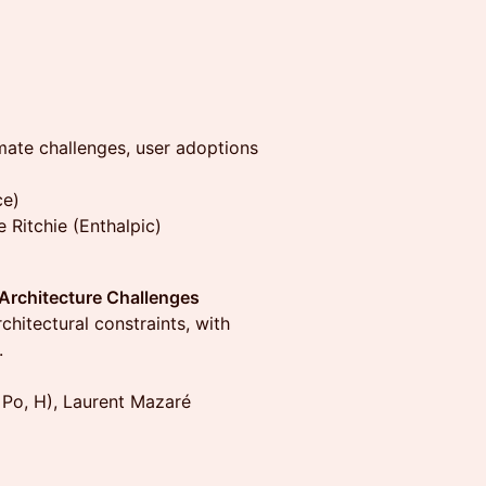
imate challenges, user adoptions
ce)
le Ritchie (Enthalpic)
 Architecture Challenges
hitectural constraints, with
.
Po, H), Laurent Mazaré