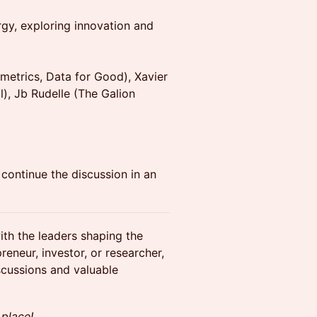
rgy, exploring innovation and
etrics, Data for Good), Xavier
), Jb Rudelle (The Galion
continue the discussion in an
ith the leaders shaping the
reneur, investor, or researcher,
scussions and valuable
 place!