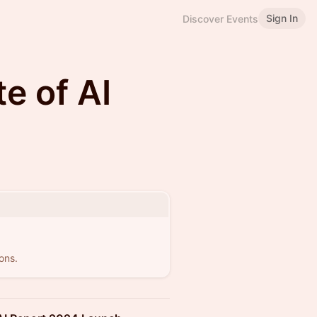
Sign In
Discover Events
e of AI
ons.