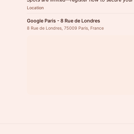
Location
Google Paris - 8 Rue de Londres
8 Rue de Londres, 75009 Paris, France