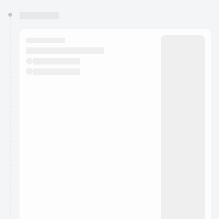
You have 0 events pending approval by the
calendar admin.
They will show up on the schedule once approved