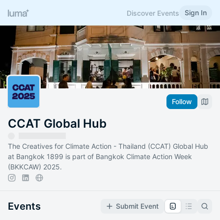
Sign In
Discover Events
Follow
CCAT Global Hub
The Creatives for Climate Action - Thailand (CCAT) Global Hub
at Bangkok 1899 is part of Bangkok Climate Action Week
(BKKCAW) 2025.
Events
Submit Event