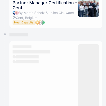
Partner Manager Certification -
Gent
By Martin Scholz & Jolien Clauwaert
Gent, Belgium
Near Capacity