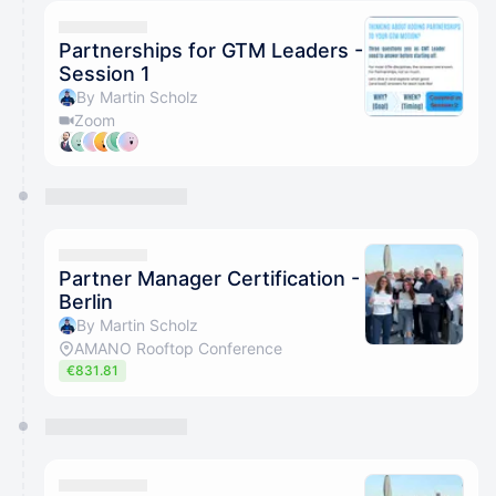
calendar admin.
They will show up on the schedule once approved
Partnerships for GTM Leaders -
Session 1
By Martin Scholz
Zoom
Partner Manager Certification -
Berlin
By Martin Scholz
AMANO Rooftop Conference
€831.81