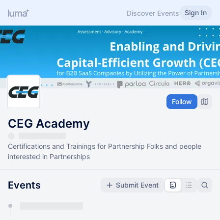
Sign In
Discover Events
Follow
CEG Academy
Certifications and Trainings for Partnership Folks and people
interested in Partnerships
Events
Submit Event
You have 0 events pending approval by the