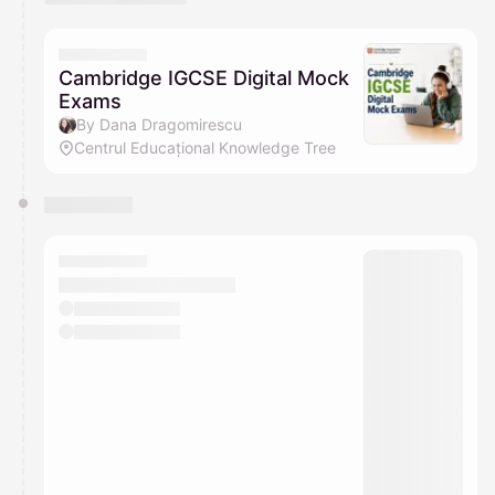
You have 0 events pending approval by the
calendar admin.
They will show up on the schedule once approved
Cambridge IGCSE Digital Mock
Exams
By Dana Dragomirescu
Centrul Educațional Knowledge Tree