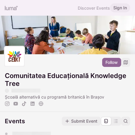
Sign In
Discover Events
Follow
Comunitatea Educațională Knowledge
Tree
Școală alternativă cu programă britanică în Brașov
Events
Submit Event