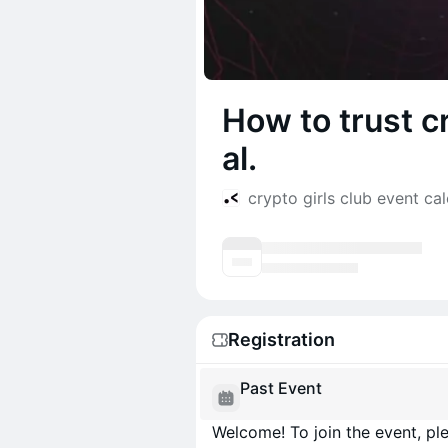
How to trust c
al.
crypto girls club event ca
Registration
Past Event
Welcome! To join the event, ple