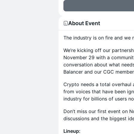
About Event
The industry is on fire and we
We’re kicking off our partnersh
November 29 with a community
conversation about what needs
Balancer and our CGC member
Crypto needs a total overhaul 
from voices that have been ign
industry for billions of users 
Don’t miss our first event on N
discussions and the biggest ide
Lineup: