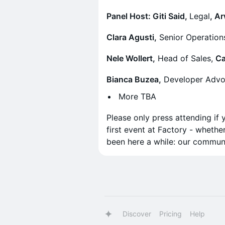
Panel Host: Giti Said,
Legal
, A
Clara Agusti,
Senior Operation
Nele Wollert,
Head of Sales,
Ca
Bianca Buzea,
Developer Advo
More TBA
Please only press attending if 
first event at Factory - whethe
been here a while: our commun
Discover
Pricing
Help