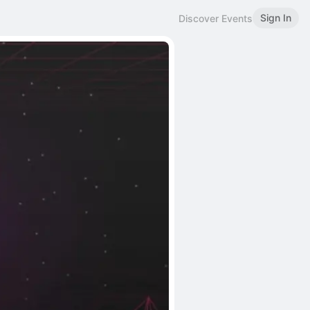
Sign In
Discover Events