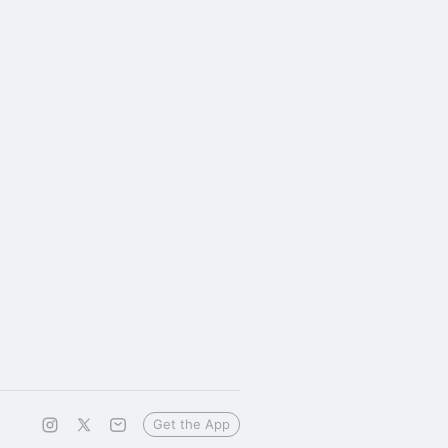
Get the App