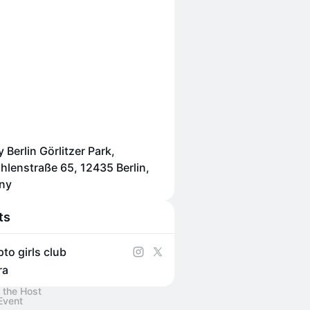
 Berlin Görlitzer Park,
lenstraße 65, 12435 Berlin,
ny
ts
pto girls club
ra
 the Host
Event