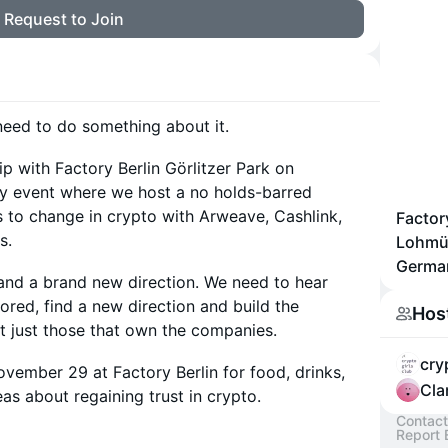
Request to Join
 need to do something about it.
ip with Factory Berlin Görlitzer Park on
 event where we host a no holds-barred
 to change in crypto with Arweave, Cashlink,
Factory
s.
Lohmüh
Germa
and a brand new direction. We need to hear
ored, find a new direction and build the
Hos
not just those that own the companies.
cry
ovember 29 at Factory Berlin for food, drinks,
Cla
as about regaining trust in crypto.
Contact
Report 