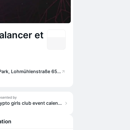
alancer et
Factory Berlin Görlitzer Park, Lohmühlenstraße 65, 12435 Berlin, Germany
esented by
crypto girls club event calendar
ation