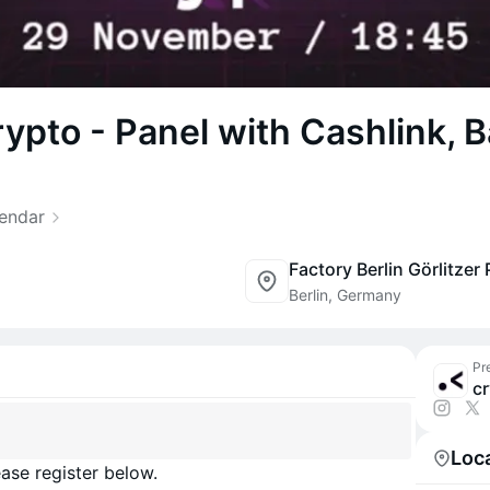
rypto - Panel with Cashlink, B
lendar
Berlin, Germany
Pr
Loc
ase register below.