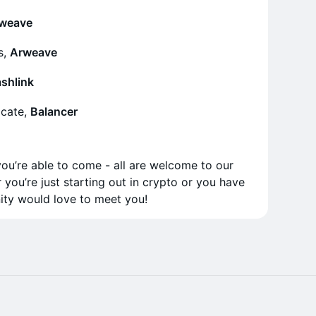
rweave
s,
Arweave
shlink
cate,
Balancer
you’re able to come - all are welcome to our
r you’re just starting out in crypto or you have
ity would love to meet you!