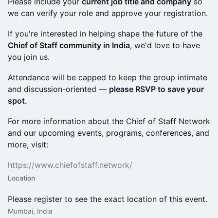
Please include your
current job title and company
so
we can verify your role and approve your registration.
If you're interested in helping shape the future of the
Chief of Staff community in India
, we'd love to have
you join us.
Attendance will be capped to keep the group intimate
and discussion-oriented —
please RSVP to save your
spot.
For more information about the Chief of Staff Network
and our upcoming events, programs, conferences, and
more, visit:
https://www.chiefofstaff.network/
Location
Please register to see the exact location of this event.
Mumbai, India