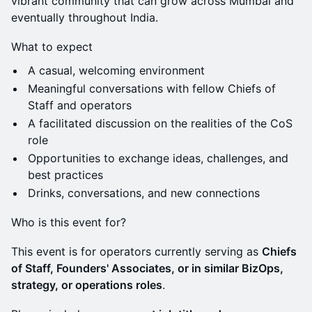
vibrant community that can grow across Mumbai and
eventually throughout India.
What to expect
A casual, welcoming environment
Meaningful conversations with fellow Chiefs of
Staff and operators
A facilitated discussion on the realities of the CoS
role
Opportunities to exchange ideas, challenges, and
best practices
Drinks, conversations, and new connections
Who is this event for?
This event is for operators currently serving as
Chiefs
of Staff, Founders' Associates, or in similar BizOps,
strategy, or operations roles
.