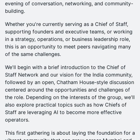
evening of conversation, networking, and community-
building.
Whether you're currently serving as a Chief of Staff,
supporting founders and executive teams, or working
in a strategy, operations, or business leadership role,
this is an opportunity to meet peers navigating many
of the same challenges.
We'll begin with a brief introduction to the Chief of
Staff Network and our vision for the India community,
followed by an open, Chatham House-style discussion
centered around the opportunities and challenges of
the role. Depending on the interests of the group, we'll
also explore practical topics such as how Chiefs of
Staff are leveraging AI to become more effective
operators.
This first gathering is about laying the foundation for a