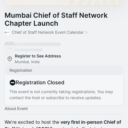
Mumbai Chief of Staff Network
Chapter Launch
Chief of Staff Network Event Calendar
Register to See Address
Mumbai, India
Registration
Registration Closed
This event is not currently taking registrations. You may
contact the host or subscribe to receive updates.
About Event
We're excited to host the
very first in-person Chief of