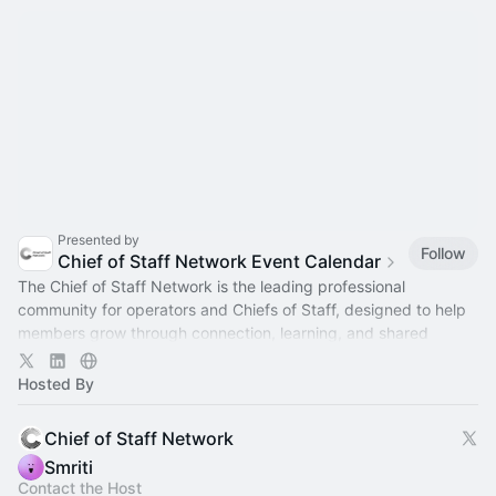
Presented by
Follow
Chief of Staff Network Event Calendar
The Chief of Staff Network is the leading professional
community for operators and Chiefs of Staff, designed to help
members grow through connection, learning, and shared
experience.
Hosted By
Chief of Staff Network
Smriti
Contact the Host