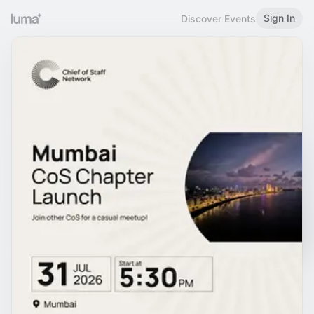
Sign In
Discover Events