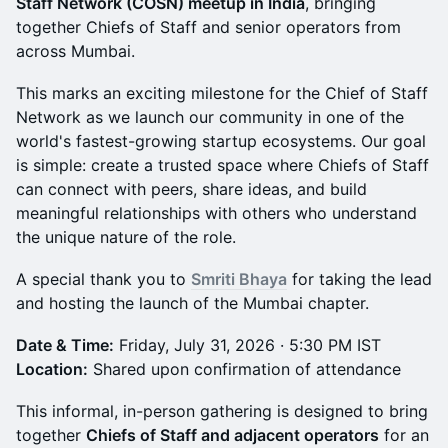
Staff Network (COSN) meetup in India
, bringing
together Chiefs of Staff and senior operators from
across Mumbai.
This marks an exciting milestone for the Chief of Staff
Network as we launch our community in one of the
world's fastest-growing startup ecosystems. Our goal
is simple: create a trusted space where Chiefs of Staff
can connect with peers, share ideas, and build
meaningful relationships with others who understand
the unique nature of the role.
A special thank you to
Smriti Bhaya
for taking the lead
and hosting the launch of the Mumbai chapter.
Date & Time:
Friday, July 31, 2026 · 5:30 PM IST
Location:
Shared upon confirmation of attendance
This informal, in-person gathering is designed to bring
together
Chiefs of Staff and adjacent operators
for an