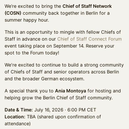
We’re excited to bring the
Chief of Staff Network
(COSN)
community back together in Berlin for a
summer happy hour.
This is an opportunity to mingle with fellow Chiefs of
Staff in advance on our
Chief of Staff Connect Forum
event taking place on September 14. Reserve your
spot to the Forum today!
We're excited to continue to build a strong community
of Chiefs of Staff and senior operators across Berlin
and the broader German ecosystem.
A special thank you to
Ania Montoya
for hosting and
helping grow the Berlin Chief of Staff community.
Date & Time:
July 16, 2026 · 6:00 PM CET
Location:
TBA (shared upon confirmation of
attendance)