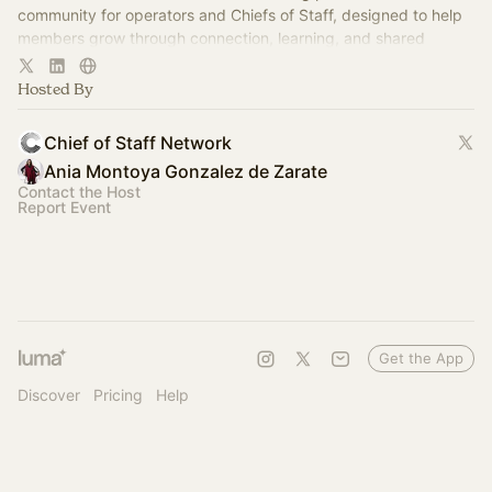
community for operators and Chiefs of Staff, designed to help
members grow through connection, learning, and shared
experience.
Hosted By
Chief of Staff Network
Ania Montoya Gonzalez de Zarate
Contact the Host
Report Event
Get the App
Discover
Pricing
Help