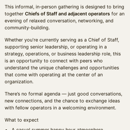
This informal, in-person gathering is designed to bring
together
Chiefs of Staff and adjacent operators
for an
evening of relaxed conversation, networking, and
community-building.
Whether you're currently serving as a Chief of Staff,
supporting senior leadership, or operating in a
strategy, operations, or business leadership role, this
is an opportunity to connect with peers who
understand the unique challenges and opportunities
that come with operating at the center of an
organization.
There’s no formal agenda — just good conversations,
new connections, and the chance to exchange ideas
with fellow operators in a welcoming environment.
What to expect
A casual summer happy hour atmosphere