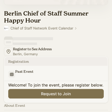
Berlin Chief of Staff Summer
Happy Hour
Chief of Staff Network Event Calendar
Register to See Address
Berlin, Germany
Registration
Past Event
Welcome! To join the event, please register below.
Request to Join
About Event