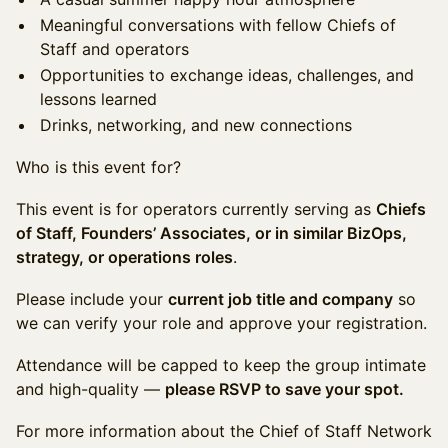
Meaningful conversations with fellow Chiefs of
Staff and operators
Opportunities to exchange ideas, challenges, and
lessons learned
Drinks, networking, and new connections
Who is this event for?
This event is for operators currently serving as
Chiefs
of Staff, Founders’ Associates, or in similar BizOps,
strategy, or operations roles
.
Please include your
current job title and company
so
we can verify your role and approve your registration.
Attendance will be capped to keep the group intimate
and high-quality —
please RSVP to save your spot.
For more information about the Chief of Staff Network