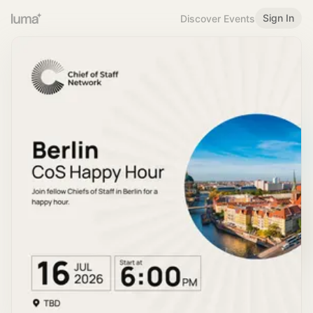
Sign In
Discover Events