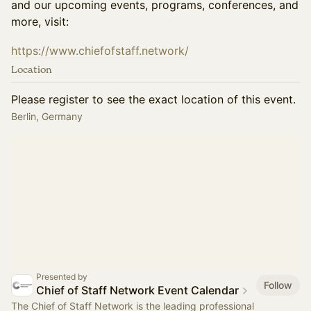
and our upcoming events, programs, conferences, and
more, visit:
https://www.chiefofstaff.network/
Location
Please register to see the exact location of this event.
Berlin, Germany
Presented by
Follow
Chief of Staff Network Event Calendar
The Chief of Staff Network is the leading professional