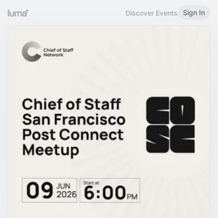
Sign In
Discover Events