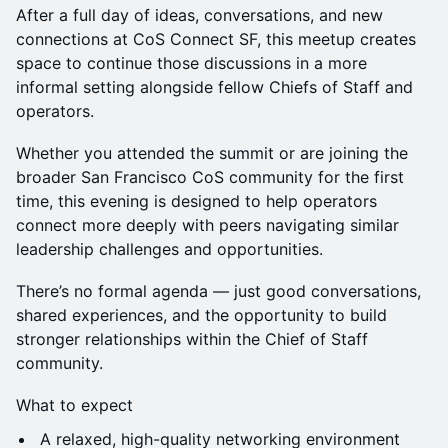
After a full day of ideas, conversations, and new
connections at CoS Connect SF, this meetup creates
space to continue those discussions in a more
informal setting alongside fellow Chiefs of Staff and
operators.
Whether you attended the summit or are joining the
broader San Francisco CoS community for the first
time, this evening is designed to help operators
connect more deeply with peers navigating similar
leadership challenges and opportunities.
There’s no formal agenda — just good conversations,
shared experiences, and the opportunity to build
stronger relationships within the Chief of Staff
community.
What to expect
A relaxed, high-quality networking environment