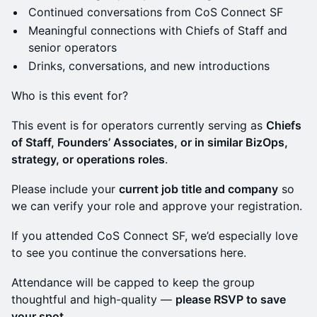
Continued conversations from CoS Connect SF
Meaningful connections with Chiefs of Staff and
senior operators
Drinks, conversations, and new introductions
Who is this event for?
This event is for operators currently serving as
Chiefs
of Staff, Founders’ Associates, or in similar BizOps,
strategy, or operations roles
.
Please include your
current job title and company
so
we can verify your role and approve your registration.
If you attended CoS Connect SF, we’d especially love
to see you continue the conversations here.
Attendance will be capped to keep the group
thoughtful and high-quality —
please RSVP to save
your spot.