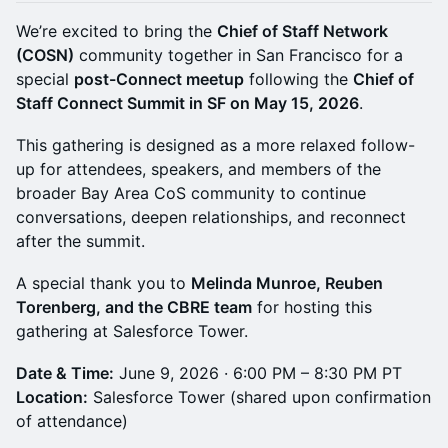
We’re excited to bring the
Chief of Staff Network
(COSN)
community together in San Francisco for a
special
post-Connect meetup
following the
Chief of
Staff Connect Summit in SF on May 15, 2026
.
This gathering is designed as a more relaxed follow-
up for attendees, speakers, and members of the
broader Bay Area CoS community to continue
conversations, deepen relationships, and reconnect
after the summit.
A special thank you to
Melinda Munroe, Reuben
Torenberg, and the CBRE team
for hosting this
gathering at Salesforce Tower.
Date & Time:
June 9, 2026 · 6:00 PM – 8:30 PM PT
Location:
Salesforce Tower (shared upon confirmation
of attendance)