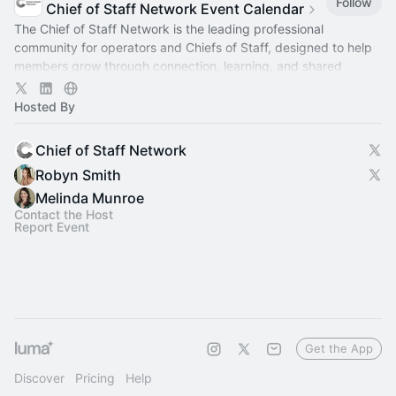
Follow
Chief of Staff Network Event Calendar
The Chief of Staff Network is the leading professional
community for operators and Chiefs of Staff, designed to help
members grow through connection, learning, and shared
experience.
Hosted By
Chief of Staff Network
Robyn Smith
Melinda Munroe
Contact the Host
Report Event
Get the App
Discover
Pricing
Help