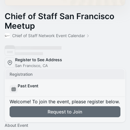
Chief of Staff San Francisco
Meetup
Chief of Staff Network Event Calendar
Register to See Address
San Francisco, CA
Registration
Past Event
Welcome! To join the event, please register below.
Request to Join
About Event