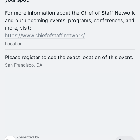
For more information about the Chief of Staff Network
and our upcoming events, programs, conferences, and
more, visit:
https://www.chiefofstaff.network/
Location
Please register to see the exact location of this event.
San Francisco, CA
Presented by