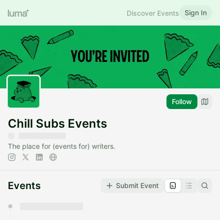
Sign In
Discover Events
Follow
Chill Subs Events
The place for (events for) writers.
Events
Submit Event
You have 0 events pending approval by the