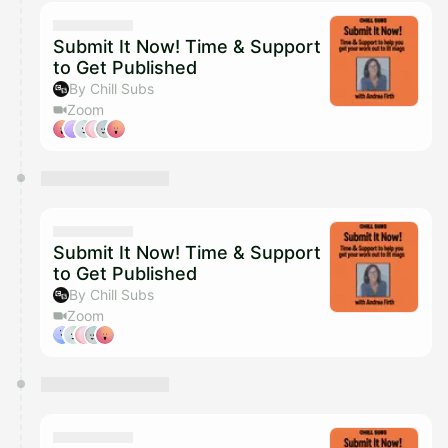
calendar admin.
They will show up on the schedule once approved
Submit It Now! Time & Support
to Get Published
By Chill Subs
Zoom
Submit It Now! Time & Support
to Get Published
By Chill Subs
Zoom