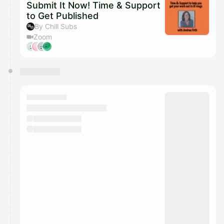
Submit It Now! Time & Support
to Get Published
By Chill Subs
Zoom