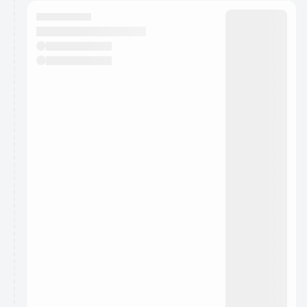
calendar admin.
They will show up on the schedule once approved