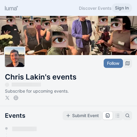
Sign In
Discover Events
Follow
Chris Lakin's events
Subscribe for upcoming events.
Events
Submit Event
You have 0 events pending approval by the