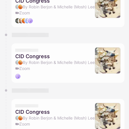
CID Congress
By Robin Berjon & Michelle (Mosh) Lee
Zoom
CID Congress
By Robin Berjon & Michelle (Mosh) Lee
Zoom
CID Congress
By Robin Berjon & Michelle (Mosh) Lee
Zoom