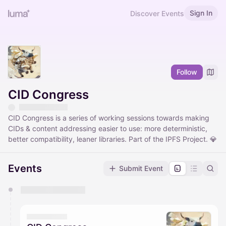
Sign In
Discover Events
Follow
CID Congress
CID Congress is a series of working sessions towards making
CIDs & content addressing easier to use: more deterministic,
better compatibility, leaner libraries. Part of the IPFS Project. 💎
Events
Submit Event
You have 0 events pending approval by the
calendar admin.
They will show up on the schedule once approved