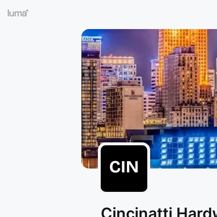
Cincinatti Har