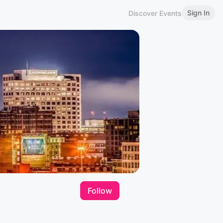
Sign In
Discover Events
Follow