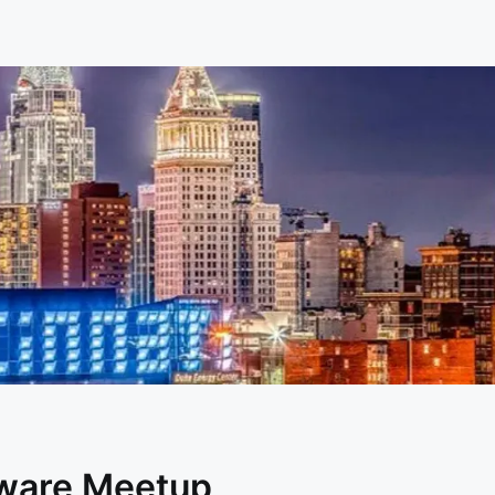
dware Meetup