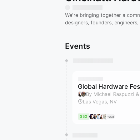
We're bringing together a comm
designers, founders, engineers,
Events
You have 0 events pending a
They will show up on the schedu
Global Hardware Fest
By Michael Raspuzzi &
Las Vegas, NV
$50
+231