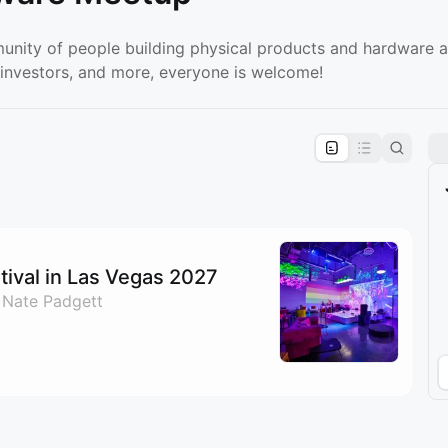
unity of people building physical products and hardware a
 investors, and more, everyone is welcome!
pproval by the calendar admin.
le once approved
ival in Las Vegas 2027
 Nate Padgett