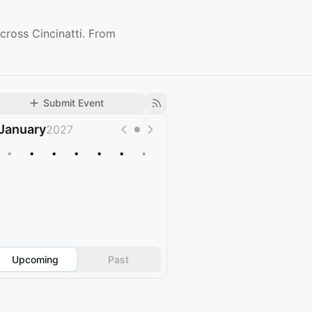
cross Cincinatti. From
Submit Event
January
2027
•
•
•
•
•
•
•
Upcoming
Past