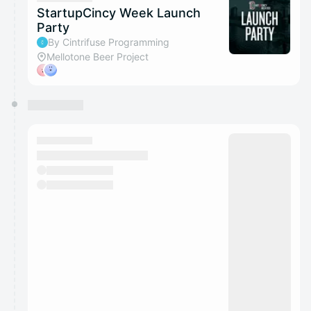
StartupCincy Week Launch
Party
By Cintrifuse Programming
Mellotone Beer Project