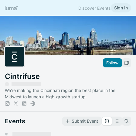
Sign In
Discover Events
Follow
Cintrifuse
We’re making the Cincinnati region the best place in the
Midwest to launch a high-growth startup.
Events
Submit Event