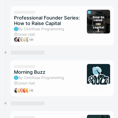
You have 0 events pending approval by the
calendar admin.
They will show up on the schedule once approved
Professional Founder Series:
How to Raise Capital
By Cintrifuse Programming
Union Hall
+31
Morning Buzz
By Cintrifuse Programming
Union Hall
+15