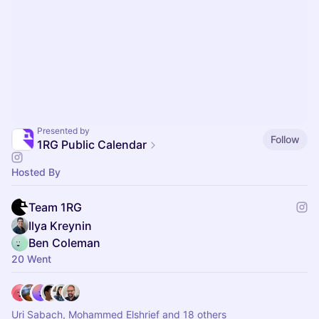
Presented by
Follow
1RG Public Calendar
Hosted By
Team 1RG
Ilya Kreynin
Ben Coleman
20 Went
Uri Sabach, Mohammed Elshrief and 18 others