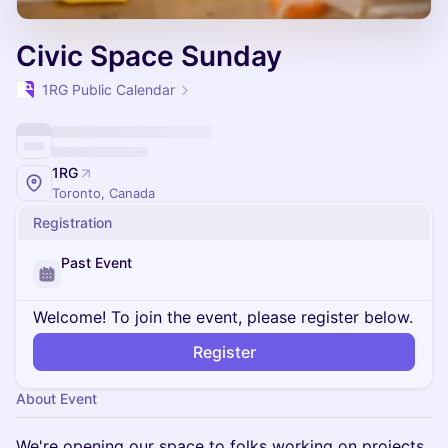
Civic Space Sunday
1RG Public Calendar
1RG
Toronto, Canada
Registration
Past Event
Welcome! To join the event, please register below.
Register
About Event
We're opening our space to folks working on projects