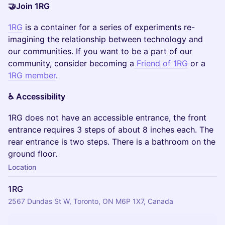
🤝Join 1RG
1RG
is a container for a series of experiments re-
imagining the relationship between technology and
our communities. If you want to be a part of our
community, consider becoming a
Friend of 1RG
or a
1RG member
.
♿️ Accessibility
​1RG does not have an accessible entrance, the front
entrance requires 3 steps of about 8 inches each. The
rear entrance is two steps. There is a bathroom on the
ground floor.
Location
1RG
2567 Dundas St W, Toronto, ON M6P 1X7, Canada