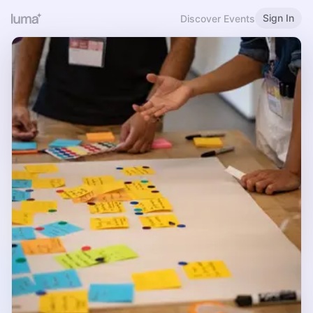
Sign In
Discover Events