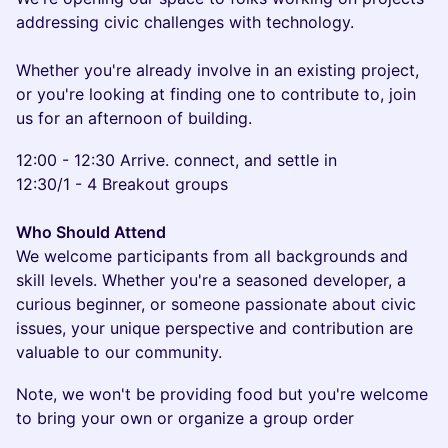
addressing civic challenges with technology.
Whether you're already involve in an existing project,
or you're looking at finding one to contribute to, join
us for an afternoon of building.
12:00 - 12:30 Arrive. connect, and settle in
12:30/1 - 4 Breakout groups
Who Should Attend
We welcome participants from all backgrounds and
skill levels. Whether you're a seasoned developer, a
curious beginner, or someone passionate about civic
issues, your unique perspective and contribution are
valuable to our community.
Note, we won't be providing food but you're welcome
to bring your own or organize a group order