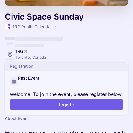
Civic Space Sunday
1RG Public Calendar
1RG
Toronto, Canada
Registration
Past Event
Welcome! To join the event, please register below.
Register
About Event
We're opening our space to folks working on projects