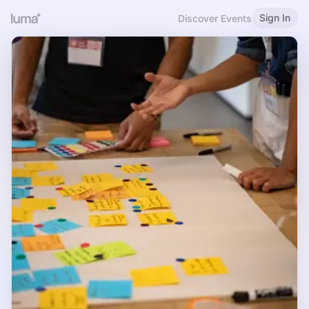
Sign In
Discover Events