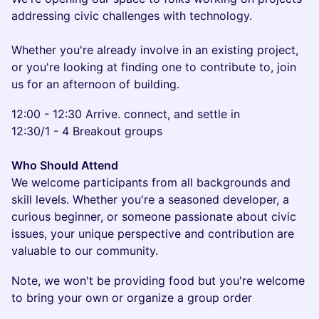
addressing civic challenges with technology.
Whether you're already involve in an existing project,
or you're looking at finding one to contribute to, join
us for an afternoon of building.
12:00 - 12:30 Arrive. connect, and settle in
12:30/1 - 4 Breakout groups
Who Should Attend
We welcome participants from all backgrounds and
skill levels. Whether you're a seasoned developer, a
curious beginner, or someone passionate about civic
issues, your unique perspective and contribution are
valuable to our community.
Note, we won't be providing food but you're welcome
to bring your own or organize a group order