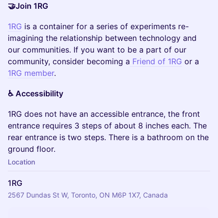
🤝Join 1RG
1RG
is a container for a series of experiments re-
imagining the relationship between technology and
our communities. If you want to be a part of our
community, consider becoming a
Friend of 1RG
or a
1RG member
.
♿️ Accessibility
​1RG does not have an accessible entrance, the front
entrance requires 3 steps of about 8 inches each. The
rear entrance is two steps. There is a bathroom on the
ground floor.
Location
1RG
2567 Dundas St W, Toronto, ON M6P 1X7, Canada