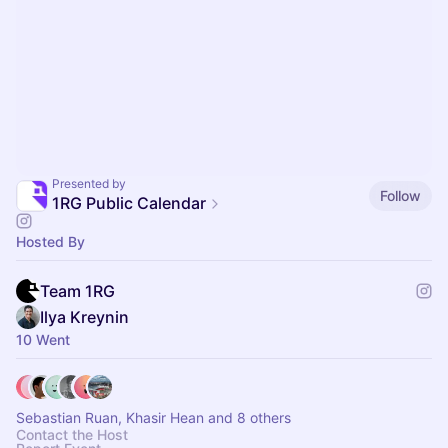
Presented by
Follow
1RG Public Calendar
Hosted By
Team 1RG
Ilya Kreynin
10 Went
Sebastian Ruan, Khasir Hean and 8 others
Contact the Host