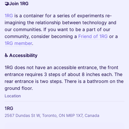
🤝Join 1RG
1RG
is a container for a series of experiments re-
imagining the relationship between technology and
our communities. If you want to be a part of our
community, consider becoming a
Friend of 1RG
or a
1RG member
.
♿️ Accessibility
​1RG does not have an accessible entrance, the front
entrance requires 3 steps of about 8 inches each. The
rear entrance is two steps. There is a bathroom on the
ground floor.
Location
1RG
2567 Dundas St W, Toronto, ON M6P 1X7, Canada