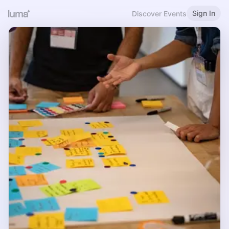
Sign In
Discover Events