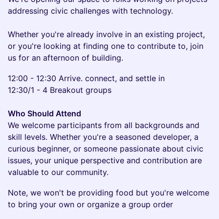
addressing civic challenges with technology.
Whether you're already involve in an existing project,
or you're looking at finding one to contribute to, join
us for an afternoon of building.
12:00 - 12:30 Arrive. connect, and settle in
12:30/1 - 4 Breakout groups
Who Should Attend
We welcome participants from all backgrounds and
skill levels. Whether you're a seasoned developer, a
curious beginner, or someone passionate about civic
issues, your unique perspective and contribution are
valuable to our community.
Note, we won't be providing food but you're welcome
to bring your own or organize a group order