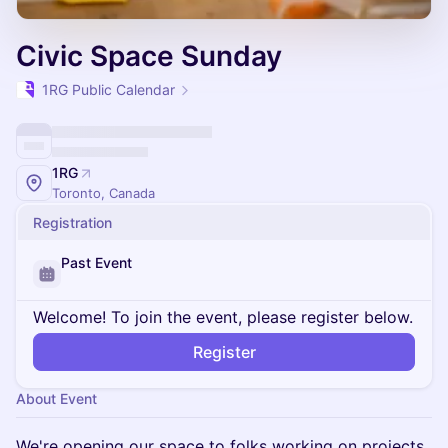
Civic Space Sunday
1RG Public Calendar
1RG
Toronto, Canada
Registration
Past Event
Welcome! To join the event, please register below.
Register
About Event
We're opening our space to folks working on projects