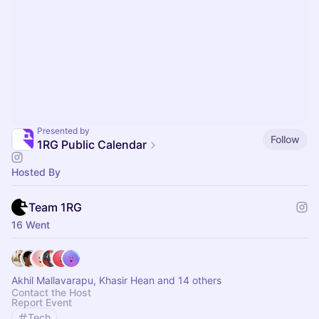
Presented by
Follow
1RG Public Calendar
Hosted By
Team 1RG
16 Went
Akhil Mallavarapu, Khasir Hean and 14 others
Contact the Host
Report Event
Tech