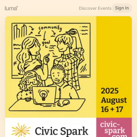
Sign In
Discover Events