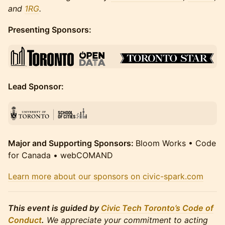
and
1RG
.
Presenting Sponsors:
Lead Sponsor:
Major and Supporting Sponsors:
Bloom Works • Code
for Canada • webCOMAND
Learn more about our sponsors on civic-spark.com
This event is guided by
Civic Tech Toronto’s Code of
Conduct
.
We appreciate your commitment to acting