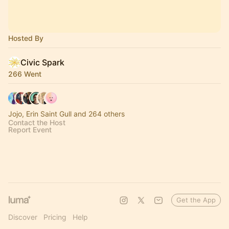
Hosted By
Civic Spark
266 Went
Jojo, Erin Saint Gull and 264 others
Contact the Host
Report Event
Get the App
Discover
Pricing
Help