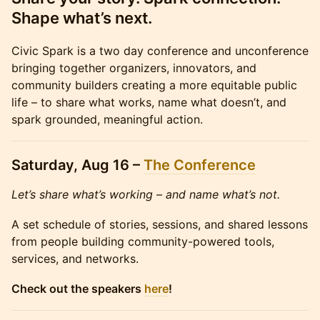
Shape what’s next.
Civic Spark is a two day conference and unconference
bringing together organizers, innovators, and
community builders creating a more equitable public
life – to share what works, name what doesn’t, and
spark grounded, meaningful action.
Saturday, Aug 16 –
The Conference
Let’s share what’s working – and name what’s not.
A set schedule of stories, sessions, and shared lessons
from people building community-powered tools,
services, and networks.
Check out the speakers
here
!