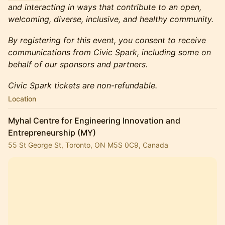
and interacting in ways that contribute to an open,
welcoming, diverse, inclusive, and healthy community.
By registering for this event, you consent to receive
communications from Civic Spark, including some on
behalf of our sponsors and partners.
Civic Spark tickets are non-refundable.
Location
Myhal Centre for Engineering Innovation and
Entrepreneurship (MY)
55 St George St, Toronto, ON M5S 0C9, Canada