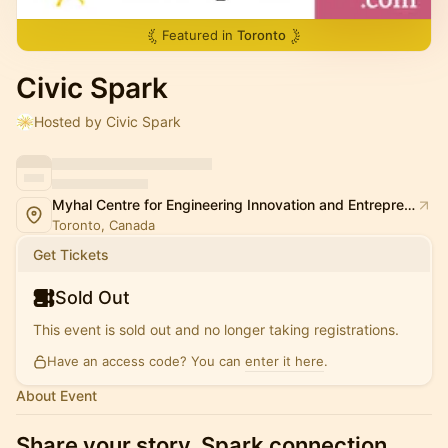
Featured in
Toronto
Civic Spark
Hosted by Civic Spark
Myhal Centre for Engineering Innovation and Entrepreneurship (MY)
Toronto, Canada
Get Tickets
Sold Out
This event is sold out and no longer taking registrations.
Have an access code? You can
enter it here
.
About Event
Share your story. Spark connection.