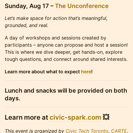
Sunday, Aug 17 –
The Unconference
Let’s make space for action that’s meaningful,
grounded, and real.
A day of workshops and sessions created by
participants – anyone can propose and host a session!
This is where we dive deeper, get hands-on, explore
tough questions, and connect around shared interests.
Learn more about what to expect
here
!
Lunch and snacks will be provided on both
days.
Learn more at
civic-spark.com
💥
This event is organized by
Civic Tech Toronto
,
CARTE
,